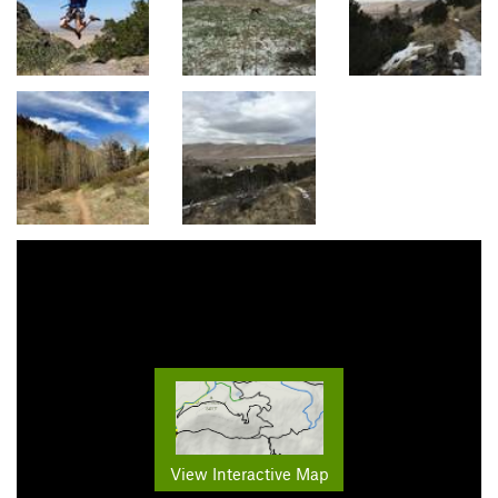
View Interactive Map