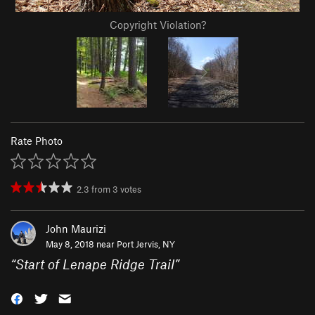
Copyright Violation?
Rate Photo
2.3
from
3
votes
John Maurizi
May 8, 2018 near
Port Jervis, NY
“
Start of Lenape Ridge Trail
”