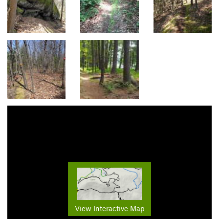
View Interactive Map