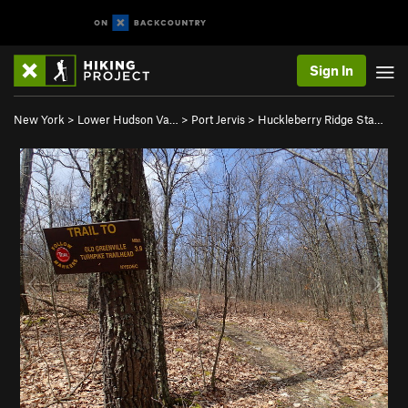
Sign In
New York
>
Lower Hudson Va…
>
Port Jervis
>
Huckleberry Ridge Sta…