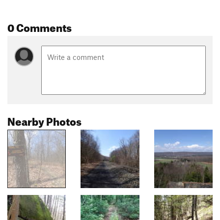
0 Comments
Nearby Photos