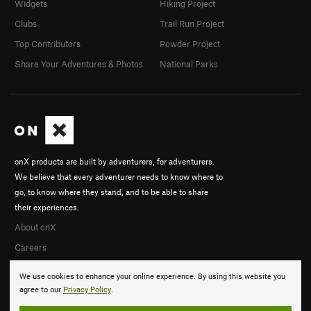
Widgets
Hiking Project
Clubs
Trail Run Project
Top Contributors
Powder Project
Share Your Adventures & Photos
National Parks
onX products are built by adventurers, for adventurers.
We believe that every adventurer needs to know where to
go, to know where they stand, and to be able to share
their experiences.
About onX
Careers
We use cookies to enhance your online experience. By using this website you
agree to our
Privacy Policy
.