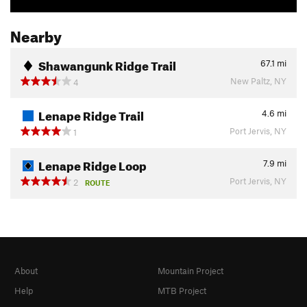
Nearby
Shawangunk Ridge Trail
67.1
mi
New Paltz, NY
4
Lenape Ridge Trail
4.6
mi
Port Jervis, NY
1
Lenape Ridge Loop
7.9
mi
Port Jervis, NY
2
ROUTE
About
Mountain Project
Help
MTB Project