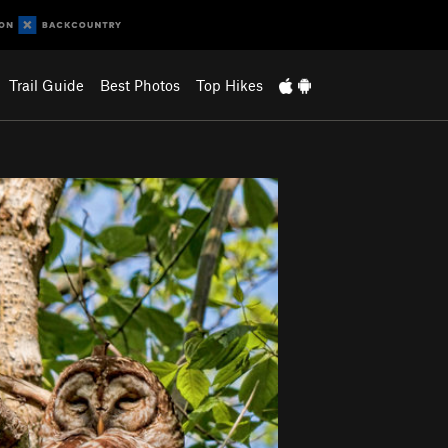
Trail Guide
Best Photos
Top Hikes