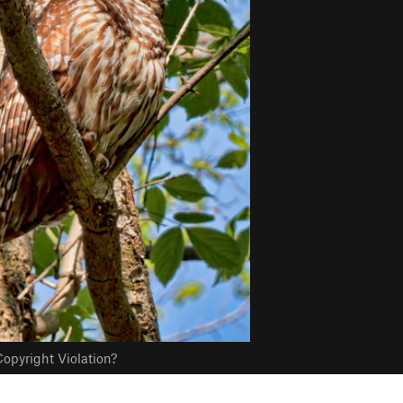
opyright Violation?