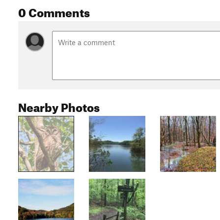
0 Comments
Nearby Photos