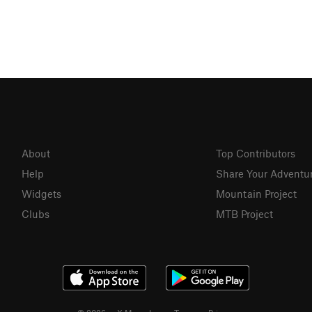
About
Top Contributors
Help
Share Your Adventu
Widgets
Mountain Project
Clubs
MTB Project