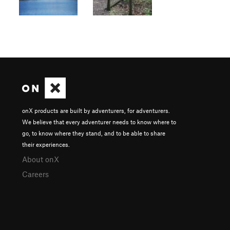
onX products are built by adventurers, for adventurers.
We believe that every adventurer needs to know where to
go, to know where they stand, and to be able to share
their experiences.
About onX
Careers