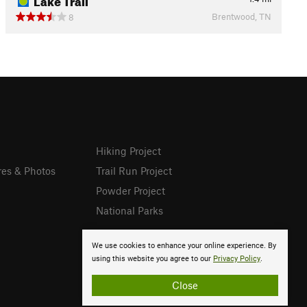
Brentwood, TN
8
Hiking Project
res & Photos
Trail Run Project
Powder Project
National Parks
We use cookies to enhance your online experience. By
using this website you agree to our
Privacy Policy
.
Close