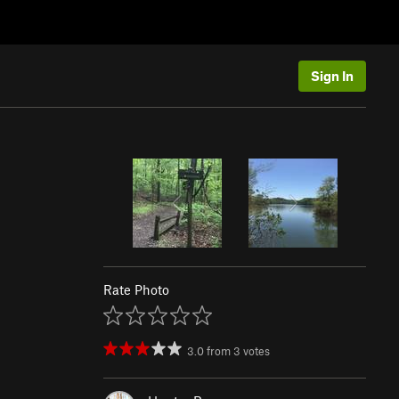
Sign In
Rate Photo
3.0
from
3
votes