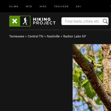
CLIMB
MTB
HIKE
TRAILRUN
SKI
Tennessee
>
Central TN
>
Nashville
>
Radnor Lake SP