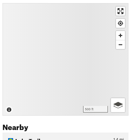
500 ft
Nearby
Lake Trail
1.4
mi