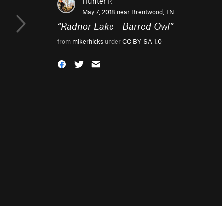
Hunter R
May 7, 2018 near
Brentwood, TN
“
Radnor Lake - Barred Owl
”
from
mikerhicks
under
CC BY-SA 1.0