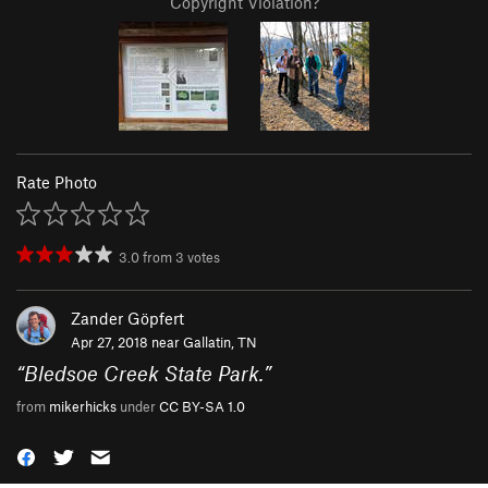
Copyright Violation?
Rate Photo
3.0
from
3
votes
Zander Göpfert
Apr 27, 2018 near
Gallatin, TN
“
Bledsoe Creek State Park.
”
from
mikerhicks
under
CC BY-SA 1.0