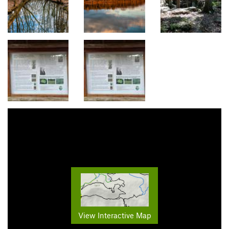
View Interactive Map