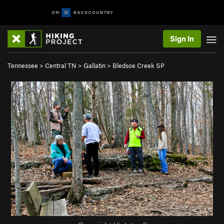
Sign In
Tennessee
>
Central TN
>
Gallatin
>
Bledsoe Creek SP