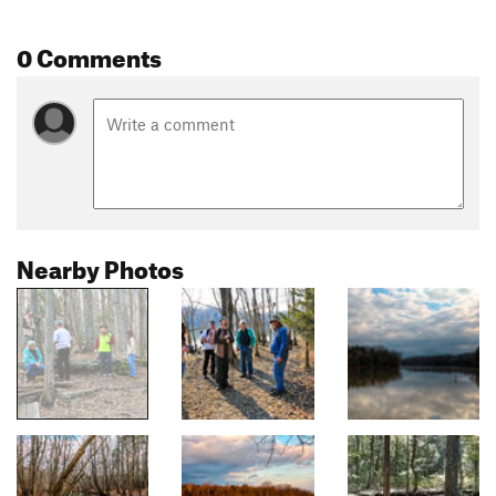
0 Comments
Nearby Photos