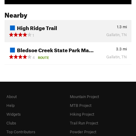
Nearby
High Ridge Trail
1.3
mi
Gallatin, TN
1
Bledsoe Creek State Park Ma…
3.3
mi
Gallatin, TN
4
ROUTE
About
Mountain Project
Help
MTB Project
Widgets
Hiking Project
Clubs
Trail Run Project
Top Contributors
Powder Project