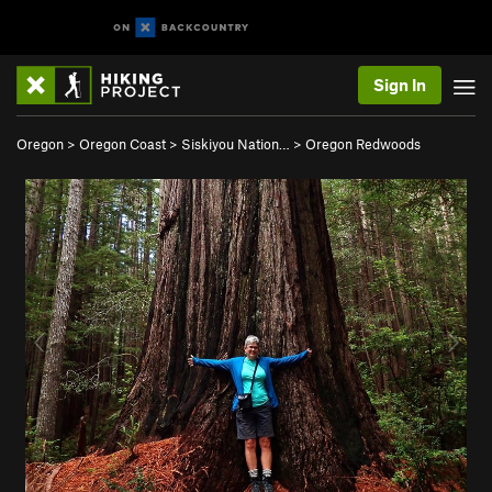
Sign In
Oregon
>
Oregon Coast
>
Siskiyou Nation…
>
Oregon Redwoods