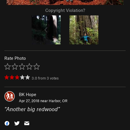
Copyright Violation?
Rate Photo
3.0
from
3
votes
BK Hope
Apr 27, 2018 near
Harbor, OR
“
Another big redwood
”