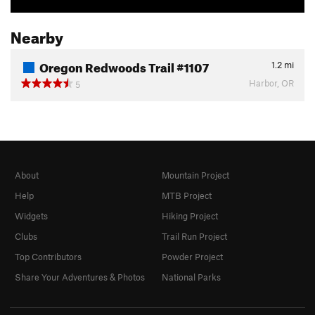
Nearby
Oregon Redwoods Trail #1107
1.2
mi
Harbor, OR
5
About
Mountain Project
Help
MTB Project
Widgets
Hiking Project
Clubs
Trail Run Project
Top Contributors
Powder Project
Share Your Adventures & Photos
National Parks