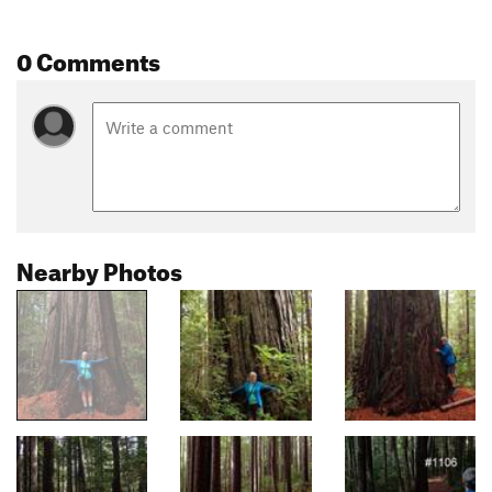
0 Comments
Nearby Photos