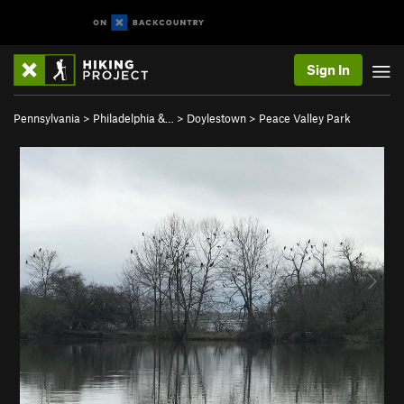
Sign In
Pennsylvania
>
Philadelphia &…
>
Doylestown
>
Peace Valley Park