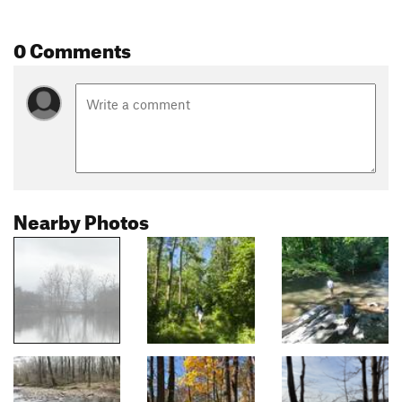
0 Comments
Nearby Photos