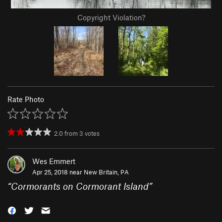
Copyright Violation?
Rate Photo
2.0
from
3
votes
Wes Emmert
Apr 25, 2018 near
New Britain, PA
“
Cormorants on Cormorant Island
”