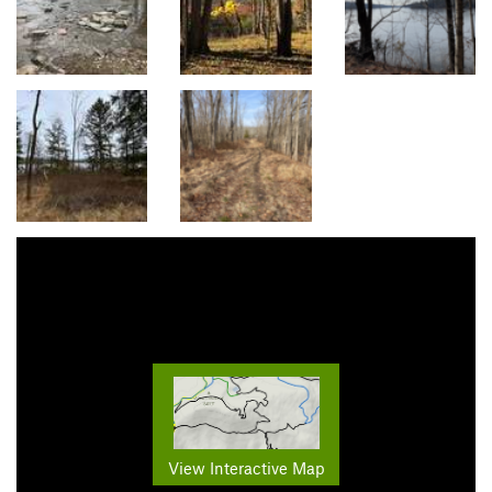
View Interactive Map