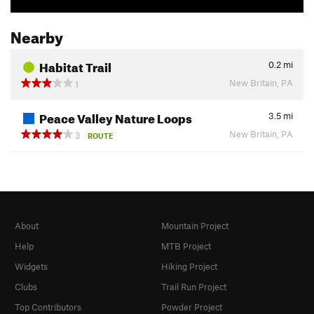
Nearby
Habitat Trail
0.2
mi
New Britain, PA
1
Peace Valley Nature Loops
3.5
mi
New Britain, PA
3
ROUTE
About
Mountain Project
Help
MTB Project
Widgets
Hiking Project
Clubs
Trail Run Project
Top Contributors
Powder Project