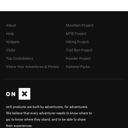
About
Mountain Project
Help
MTB Project
Widgets
Hiking Project
Clubs
Trail Run Project
Top Contributors
Powder Project
Share Your Adventures & Photos
National Parks
onX products are built by adventurers, for adventurers.
We believe that every adventurer needs to know where to
go, to know where they stand, and to be able to share
their experiences.