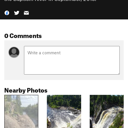
0 Comments
Nearby Photos