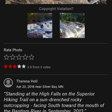
Copyright Violation?
Rate Photo
3.0
from
3
votes
Theresa Holl
Apr 23, 2018 near
Silver Bay, MN
“
Standing at the High Falls on the Superior
Hiking Trail on a sun-drenched rocky
outcropping - facing South toward the mouth of
the Baptism River in September, 2013.
”