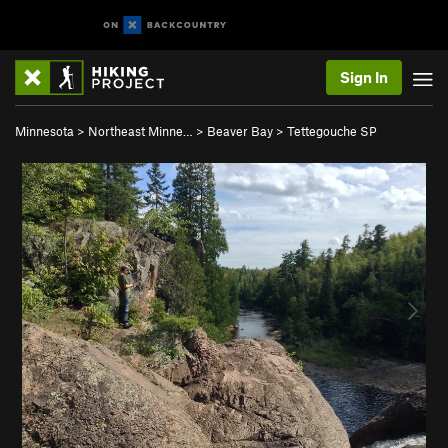
Sign In
Minnesota
>
Northeast Minne…
>
Beaver Bay
>
Tettegouche SP