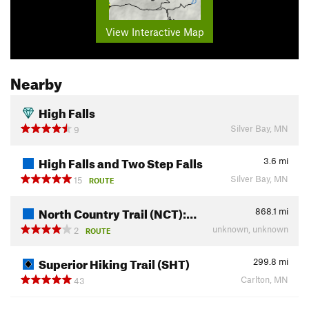
View Interactive Map
Nearby
High Falls
Silver Bay, MN
9
High Falls and Two Step Falls
3.6
mi
Silver Bay, MN
15
ROUTE
North Country Trail (NCT):…
868.1
mi
unknown, unknown
2
ROUTE
Superior Hiking Trail (SHT)
299.8
mi
Carlton, MN
43