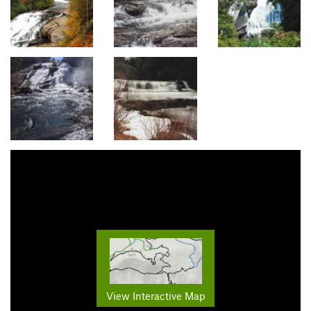
View Interactive Map