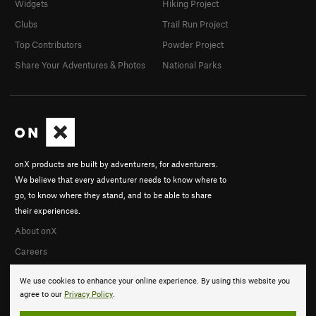
Widgets
Hiking Project
Clubs
Trail Run Project
Top Contributors
Powder Project
Share Your Adventures & Photos
National Parks
onX products are built by adventurers, for adventurers.
We believe that every adventurer needs to know where to
go, to know where they stand, and to be able to share
their experiences.
About onX
Careers
We use cookies to enhance your online experience. By using this website you
agree to our
Privacy Policy
.