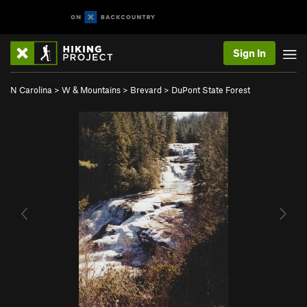
Sign In
N Carolina
>
W & Mountains
>
Brevard
>
DuPont State Forest