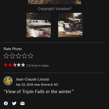
Copyright Violation?
Rate Photo
2.5
from
4
votes
Jean-Claude Linossi
Apr 22, 2018 near
Brevard, NC
“
View of Triple Falls in the winter
”