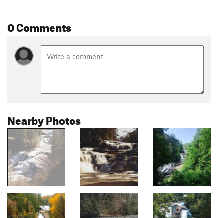
0 Comments
Nearby Photos