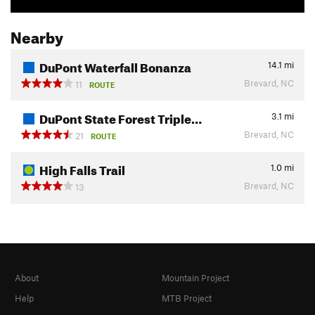
Nearby
DuPont Waterfall Bonanza
14.1
mi
Brevard, NC
11
ROUTE
DuPont State Forest Triple…
3.1
mi
Brevard, NC
21
ROUTE
High Falls Trail
1.0
mi
Brevard, NC
13
About
Mountain Project
Help
MTB Project