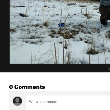
C
0 Comments