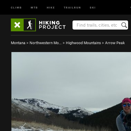
CLIMB
MTB
HIKE
TRAILRUN
SKI
Montana
>
Northwestern Mo…
>
Highwood Mountains
>
Arrow Peak