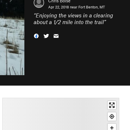
Chris Boise
Apr 22, 2018 near
Fort Benton, MT
“
Enjoying the views in a clearing
about a 1/2 mile into the trail
”