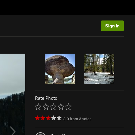
Sign In
Rate Photo
3.0
from
3
votes