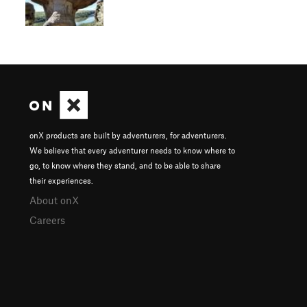
onX products are built by adventurers, for adventurers.
We believe that every adventurer needs to know where to
go, to know where they stand, and to be able to share
their experiences.
About onX
Careers