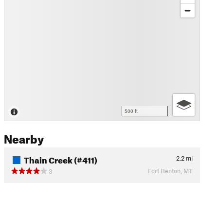
500 ft
Nearby
Thain Creek (#411)
2.2
mi
Fort Benton, MT
3