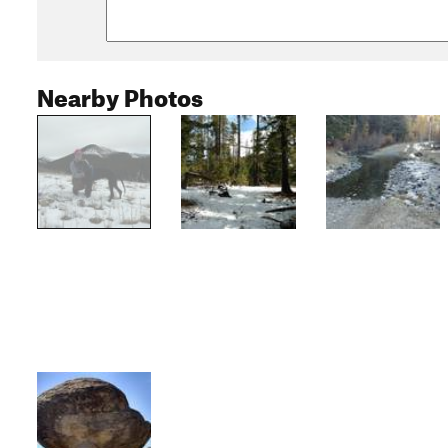
Nearby Photos