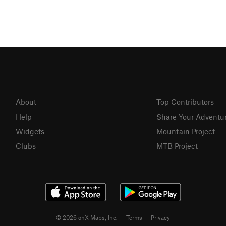
About
Top Contributors
Help
Share Your Adventu
Widgets
Mountain Project
Clubs
MTB Project
© 2026 onX Maps, Inc.
Terms
·
Privacy