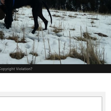
opyright Violation?