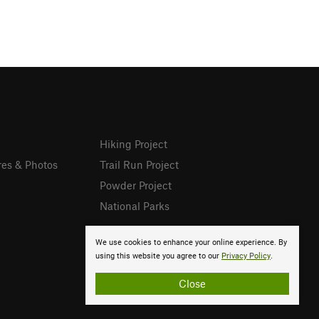
Hiking Project
res & Photos
Trail Run Project
Powder Project
National Parks
We use cookies to enhance your online experience. By
using this website you agree to our
Privacy Policy
.
Close