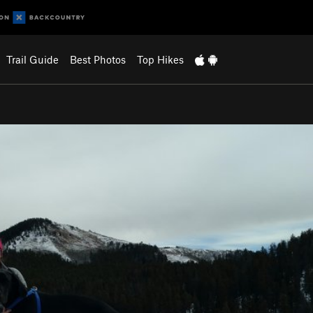
Trail Guide
Best Photos
Top Hikes