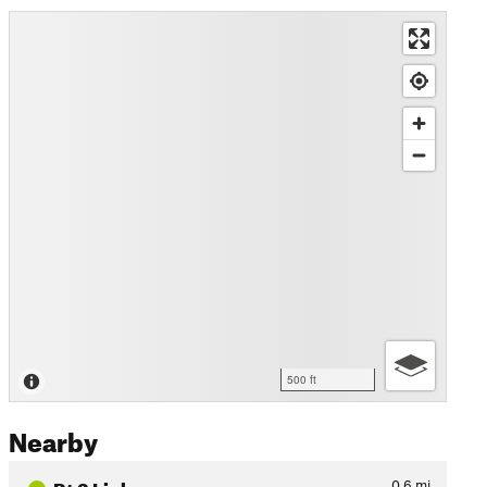
500 ft
Nearby
Rt 3 Linkup
0.6
mi