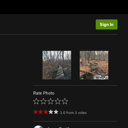
Sign In
Rate Photo
3.0
from
3
votes