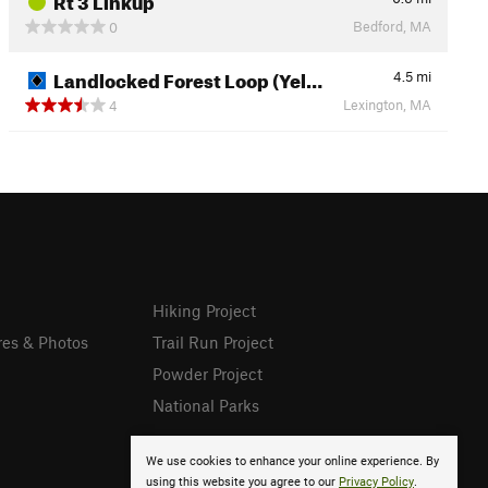
Bedford, MA
0
Landlocked Forest Loop (Yel…
4.5
mi
Lexington, MA
4
Hiking Project
res & Photos
Trail Run Project
Powder Project
National Parks
We use cookies to enhance your online experience. By
using this website you agree to our
Privacy Policy
.