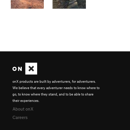
onX products are built by adventurers, for adventurers.
We believe that every adventurer needs to know where to
go, to know where they stand, and to be able to share
their experiences.
About onX
Careers