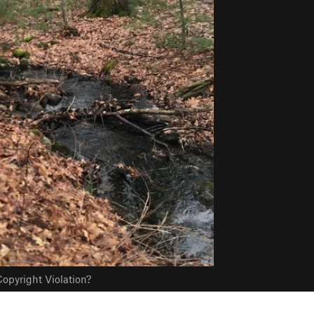
opyright Violation?