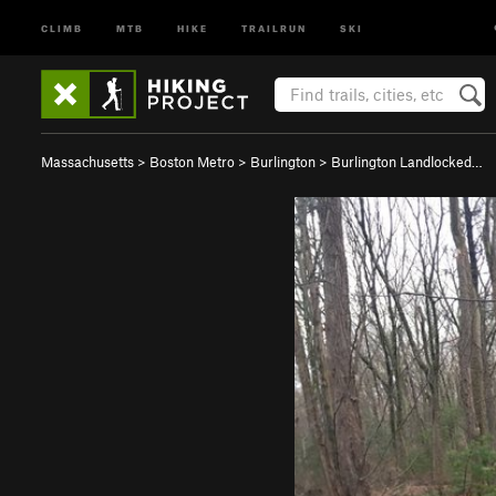
CLIMB
MTB
HIKE
TRAILRUN
SKI
Massachusetts
>
Boston Metro
>
Burlington
>
Burlington Landlocked…