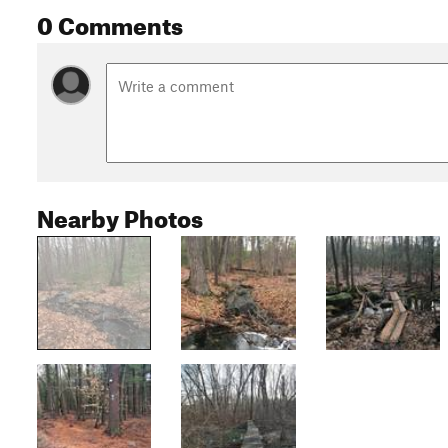
0 Comments
Nearby Photos