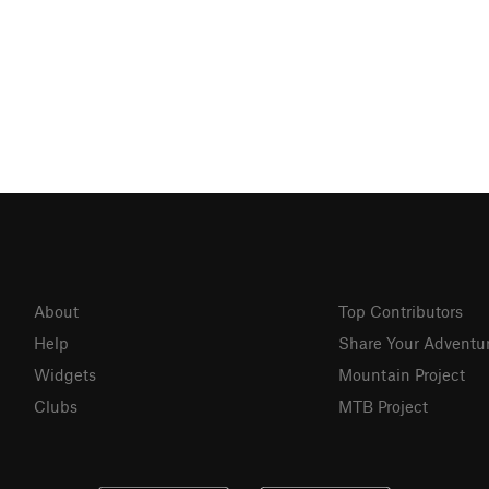
About
Top Contributors
Help
Share Your Adventu
Widgets
Mountain Project
Clubs
MTB Project