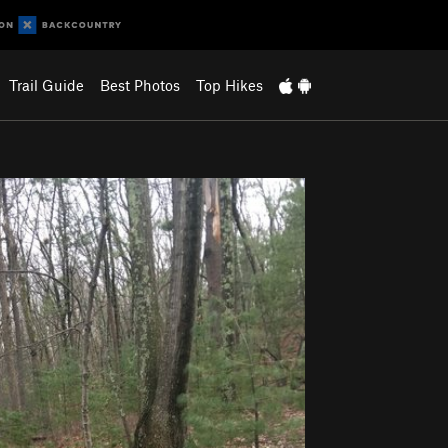
Trail Guide
Best Photos
Top Hikes