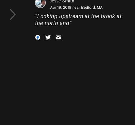
Jesse Smith
Apr 19, 2018 near
Bedford, MA
“
Looking upstream at the brook at
the north end
”