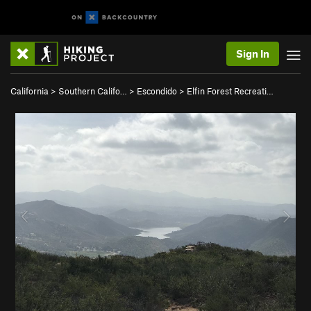
Sign In
California
>
Southern Califo…
>
Escondido
>
Elfin Forest Recreati…