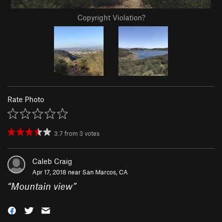
Copyright Violation?
Rate Photo
3.7
from
3
votes
Caleb Craig
Apr 17, 2018 near
San Marcos, CA
“
Mountain view
”