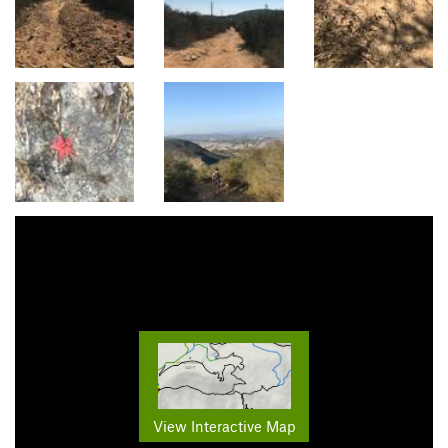
View Interactive Map