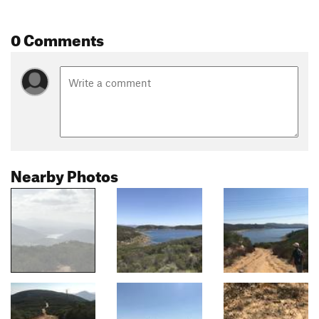
0 Comments
Nearby Photos