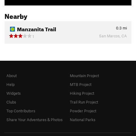
Nearby
Manzanita Trail
0.3
mi
San Marcos, CA
1
About
Mountain Project
Help
MTB Project
Widgets
Hiking Project
Clubs
Trail Run Project
Top Contributors
Powder Project
Share Your Adventures & Photos
National Parks