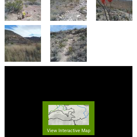
View Interactive Map