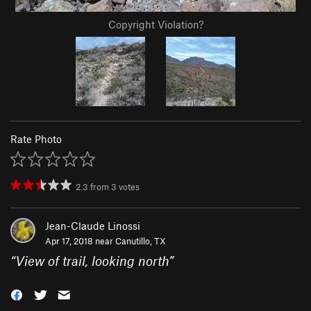
Copyright Violation?
Rate Photo
2.3
from
3
votes
Jean-Claude Linossi
Apr 17, 2018 near
Canutillo, TX
“
View of trail, looking north
”