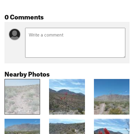
0 Comments
Nearby Photos