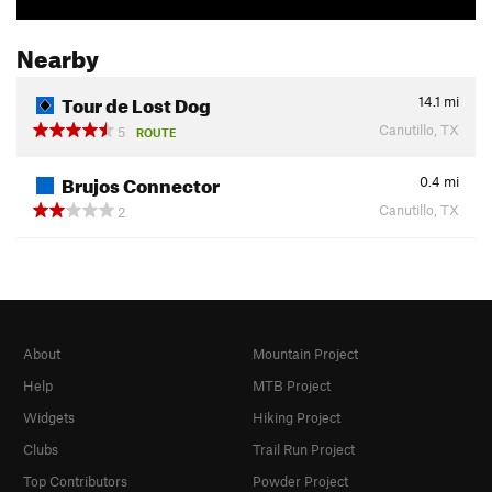
Nearby
Tour de Lost Dog
14.1
mi
Canutillo, TX
5
ROUTE
Brujos Connector
0.4
mi
Canutillo, TX
2
About
Mountain Project
Help
MTB Project
Widgets
Hiking Project
Clubs
Trail Run Project
Top Contributors
Powder Project