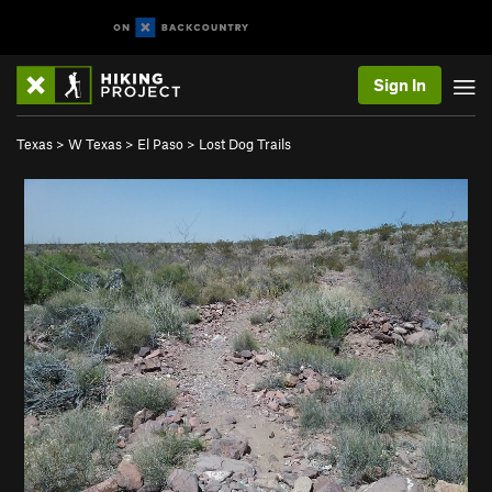
Sign In
Texas
>
W Texas
>
El Paso
>
Lost Dog Trails