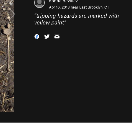
donna devillez
Apr 16, 2018 near
East Brooklyn, CT
“
tripping hazards are marked with
yellow paint
”