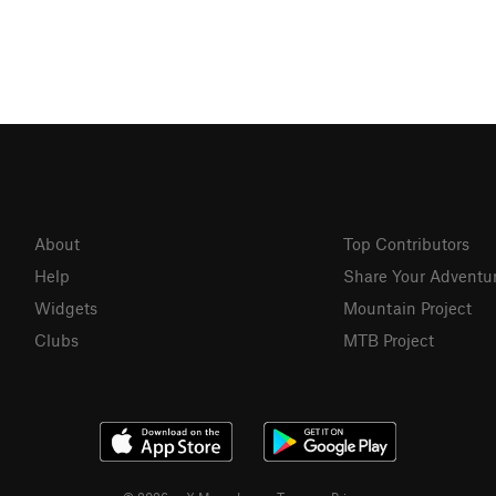
About
Top Contributors
Help
Share Your Adventu
Widgets
Mountain Project
Clubs
MTB Project