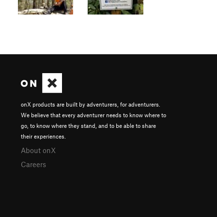
onX products are built by adventurers, for adventurers.
We believe that every adventurer needs to know where to
go, to know where they stand, and to be able to share
their experiences.
About onX
Careers