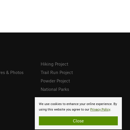
Hiking Project
res & Photos
Trail Run Project
Powder Project
National Parks
We use cookies to enhance your online experience. By
using this website you agree to our
Privacy Policy
.
Close