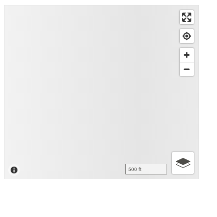
500 ft