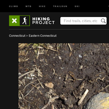
CLIMB
MTB
HIKE
TRAILRUN
SKI
Connecticut
>
Eastern Connecticut