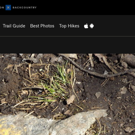
Trail Guide
Best Photos
Top Hikes