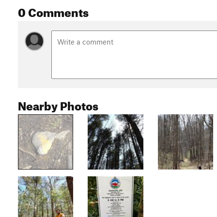
0 Comments
Nearby Photos