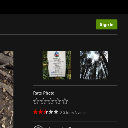
Sign In
Rate Photo
2.3
from
3
votes