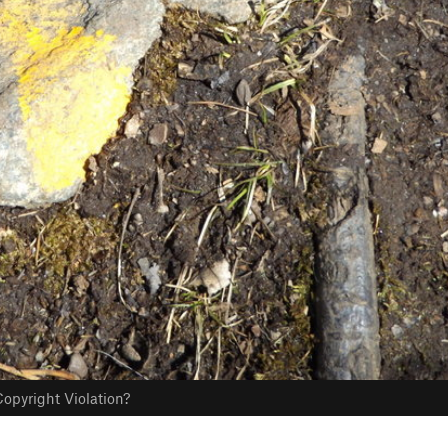
opyright Violation?