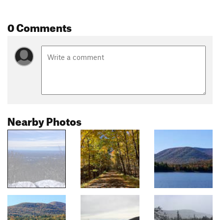
0 Comments
Nearby Photos