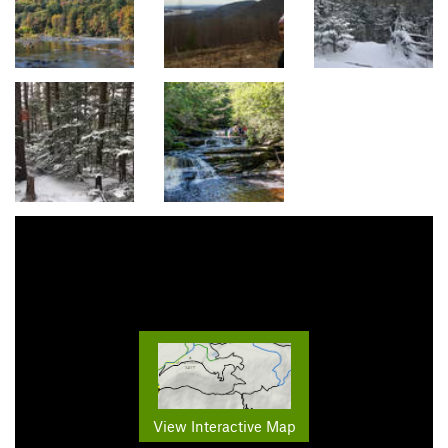
View Interactive Map