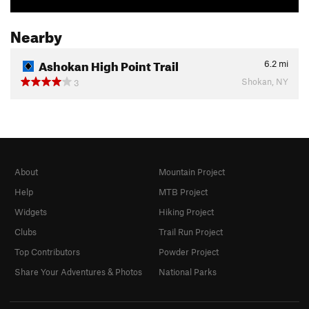
Nearby
Ashokan High Point Trail
6.2
mi
Shokan, NY
3
About
Mountain Project
Help
MTB Project
Widgets
Hiking Project
Clubs
Trail Run Project
Top Contributors
Powder Project
Share Your Adventures & Photos
National Parks