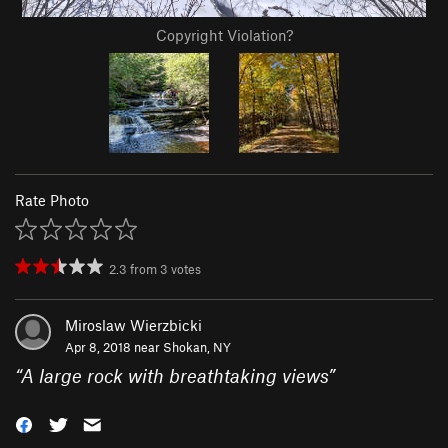
Copyright Violation?
Rate Photo
2.3
from
3
votes
Miroslaw Wierzbicki
Apr 8, 2018 near
Shokan, NY
“
A large rock with breathtaking views
”