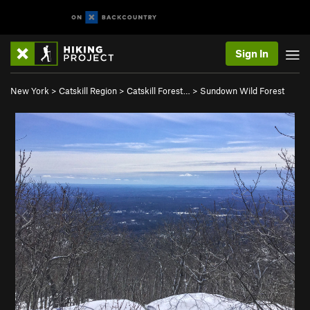
Sign In
New York
>
Catskill Region
>
Catskill Forest…
>
Sundown Wild Forest