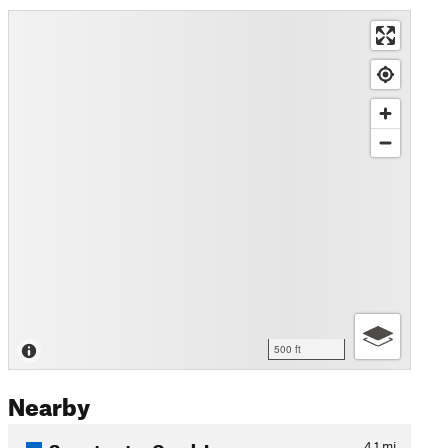
500 ft
Nearby
Sweetwater Creek Loop
4.1
mi