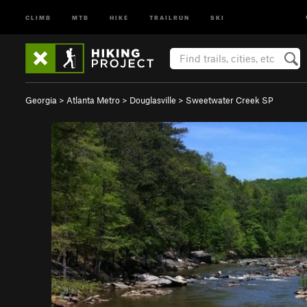
CLIMB
MTB
HIKE
TRAILRUN
SKI
Georgia
>
Atlanta Metro
>
Douglasville
>
Sweetwater Creek SP