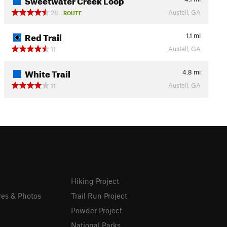
Austell, GA
28
ROUTE
Red Trail
1.1
mi
Austell, GA
11
White Trail
4.8
mi
Austell, GA
11
Hiking Project
res & Photos
Trail Run Project
Powder Project
National Parks