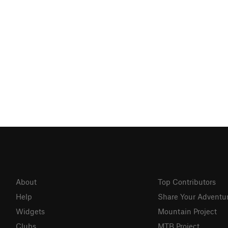
About
Top Contributors
Help
Share Your Adventu
Widgets
Mountain Project
Clubs
MTB Project