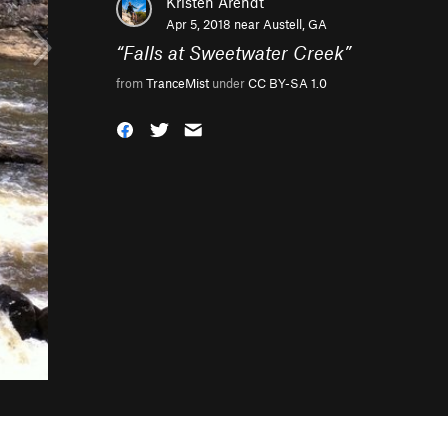
Kristen Arendt
Apr 5, 2018 near
Austell, GA
“
Falls at Sweetwater Creek
”
from
TranceMist
under
CC BY-SA 1.0