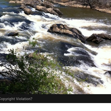
opyright Violation?