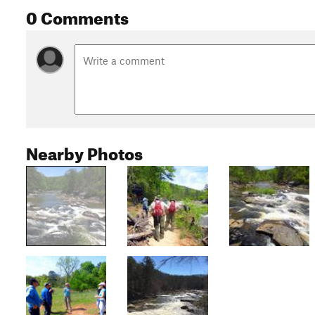
0 Comments
Nearby Photos