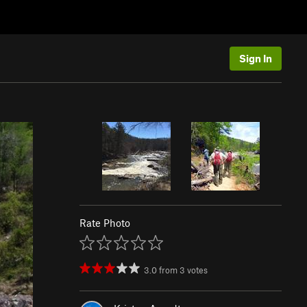
Sign In
Rate Photo
3.0
from
3
votes