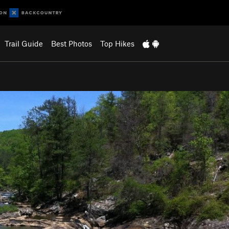
Trail Guide
Best Photos
Top Hikes