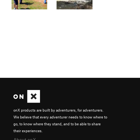
onX products are built by adventurers, for adventurers.
We believe that every adventurer needs to know where to
go, to know where they stand, and to be able to share
their experiences.
About onX