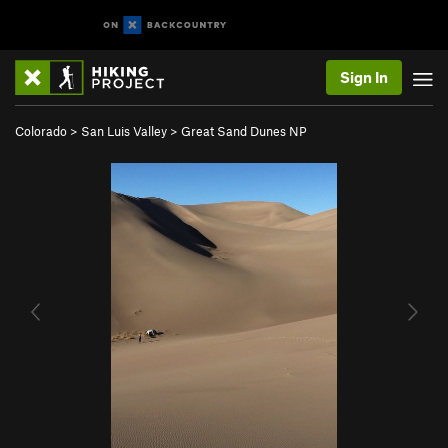
Sign In
Colorado
>
San Luis Valley
>
Great Sand Dunes NP