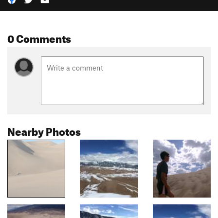
0 Comments
Nearby Photos