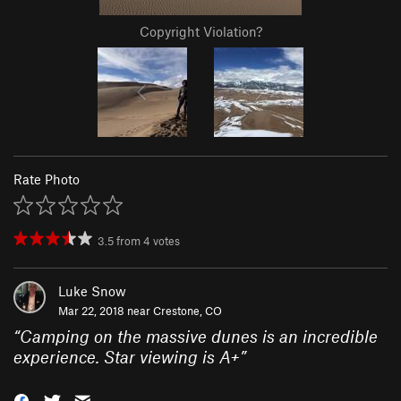
Copyright Violation?
Rate Photo
3.5
from
4
votes
Luke Snow
Mar 22, 2018 near
Crestone, CO
“
Camping on the massive dunes is an incredible
experience. Star viewing is A+
”