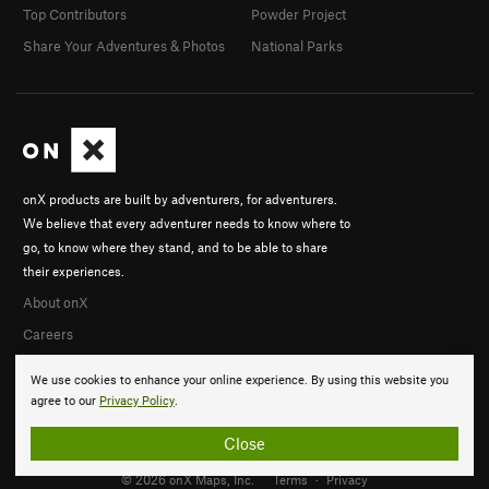
Top Contributors
Powder Project
Share Your Adventures & Photos
National Parks
onX products are built by adventurers, for adventurers.
We believe that every adventurer needs to know where to
go, to know where they stand, and to be able to share
their experiences.
About onX
Careers
We use cookies to enhance your online experience. By using this website you
agree to our
Privacy Policy
.
Close
© 2026 onX Maps, Inc.
Terms
·
Privacy