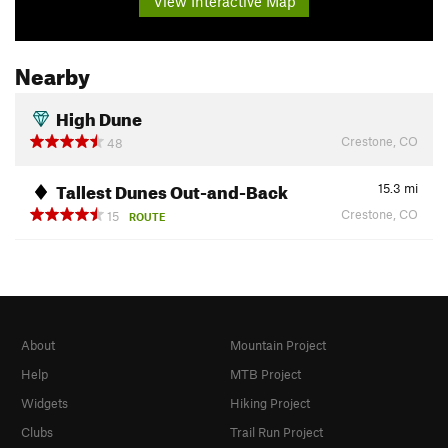
View Interactive Map
Nearby
High Dune
Crestone, CO
48
Tallest Dunes Out-and-Back
15.3
mi
Crestone, CO
15
ROUTE
About
Mountain Project
Help
MTB Project
Widgets
Hiking Project
Clubs
Trail Run Project