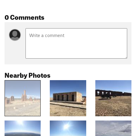
0 Comments
Nearby Photos