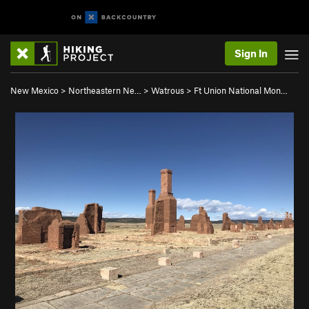
Sign In
New Mexico
>
Northeastern Ne…
>
Watrous
>
Ft Union National Mon…