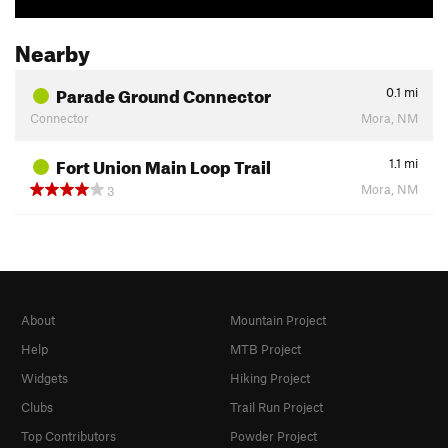
Nearby
Parade Ground Connector
0.1
mi
Connector
Mora, NM
Fort Union Main Loop Trail
1.1
mi
Mora, NM
3
About
Mountain Project
Help
MTB Project
Widgets
Hiking Project
Clubs
Trail Run Project
Top Contributors
Powder Project