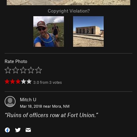
Copyright Violation?
Rate Photo
3.0
from
3
votes
Mitch U
Mar 18, 2018 near
Mora, NM
“
Ruins of officers row at Fort Union.
”