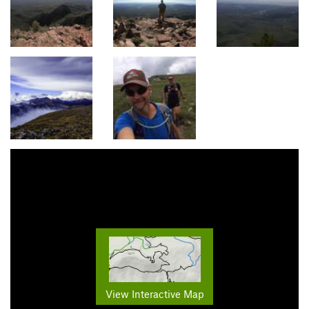
View Interactive Map