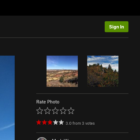
Sign In
Rate Photo
3.0
from
3
votes