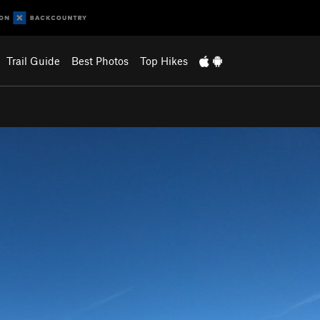
Trail Guide
Best Photos
Top Hikes