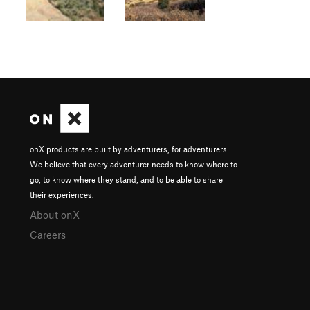
onX products are built by adventurers, for adventurers.
We believe that every adventurer needs to know where to
go, to know where they stand, and to be able to share
their experiences.
About onX
Careers