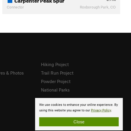
Connector
Roxborough Park, CO
Hiking Project
res & Photos
Trail Run Project
Powder Project
National Parks
We use cookies to enhance your online experience. By
using this website you agree to our
Privacy Policy
.
Close