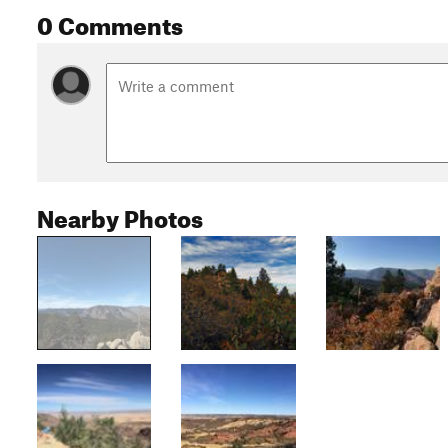
0 Comments
Nearby Photos