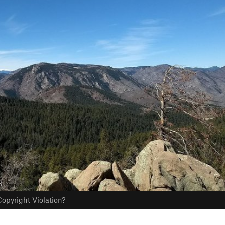
opyright Violation?