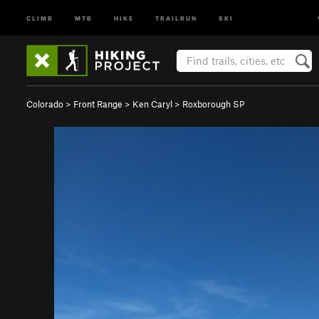
CLIMB
MTB
HIKE
TRAILRUN
SKI
Colorado
>
Front Range
>
Ken Caryl
>
Roxborough SP