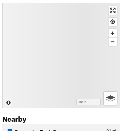
500 ft
Nearby
Carpenter Peak Spur
0.1
mi