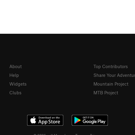
About
Top Contributors
Help
Share Your Adventu
Widgets
Mountain Project
Clubs
MTB Project