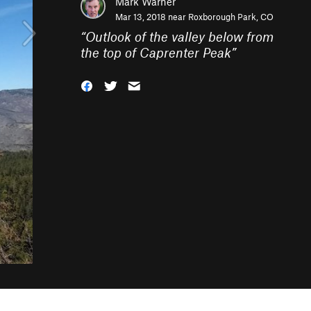
Mark Warner
Mar 13, 2018 near
Roxborough Park, CO
“
Outlook of the valley below from
the top of Caprenter Peak
”