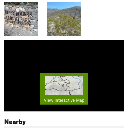
View Interactive Map
Nearby