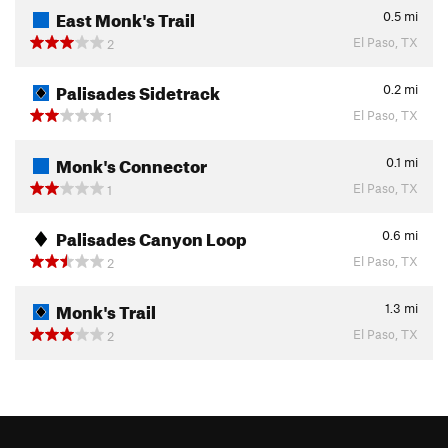
East Monk's Trail
0.5
mi
El Paso, TX
2
Palisades Sidetrack
0.2
mi
El Paso, TX
1
Monk's Connector
0.1
mi
El Paso, TX
1
Palisades Canyon Loop
0.6
mi
El Paso, TX
2
Monk's Trail
1.3
mi
El Paso, TX
2