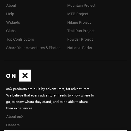
About
Mountain Project
Help
MTB Project
Widgets
Hiking Project
Clubs
Trail Run Project
Top Contributors
Powder Project
Share Your Adventures & Photos
National Parks
onX products are built by adventurers, for adventurers.
We believe that every adventurer needs to know where to
go, to know where they stand, and to be able to share
their experiences.
About onX
Careers