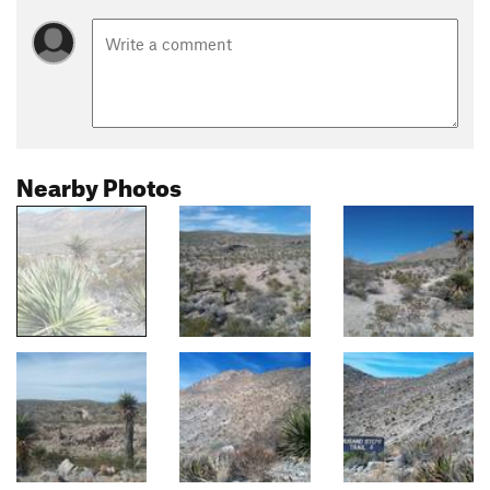
Nearby Photos