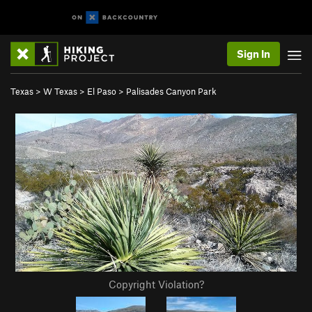
Sign In
Texas
>
W Texas
>
El Paso
>
Palisades Canyon Park
Copyright Violation?