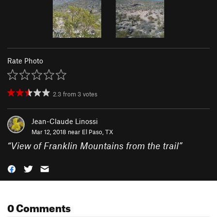
Rate Photo
2.3
from
3
votes
Jean-Claude Linossi
Mar 12, 2018 near
El Paso, TX
“
View of Franklin Mountains from the trail
”
0 Comments