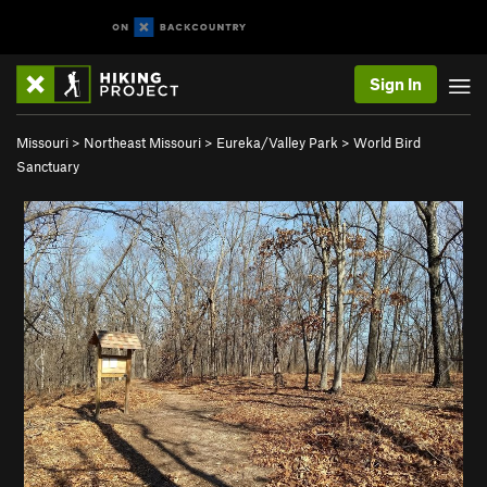
Sign In
Missouri
>
Northeast Missouri
>
Eureka/Valley Park
>
World Bird
Sanctuary