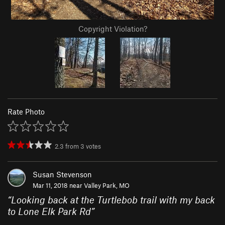
Copyright Violation?
Rate Photo
2.3
from
3
votes
Susan Stevenson
Mar 11, 2018 near
Valley Park, MO
“
Looking back at the Turtlebob trail with my back
to Lone Elk Park Rd
”