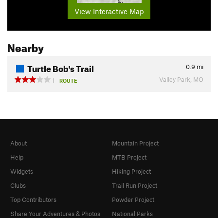
View Interactive Map
Nearby
Turtle Bob's Trail
0.9
mi
Valley Park, MO
1
ROUTE
About
Mountain Project
Help
MTB Project
Widgets
Hiking Project
Clubs
Trail Run Project
Top Contributors
Powder Project
Share Your Adventures & Photos
National Parks