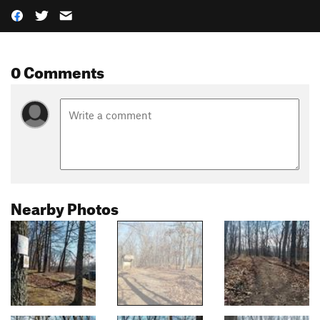
0 Comments
Nearby Photos