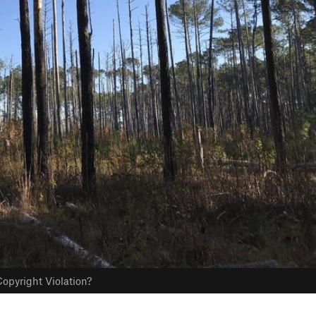
opyright Violation?