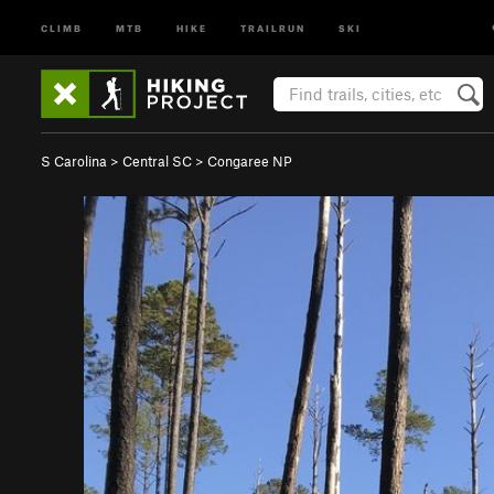
CLIMB
MTB
HIKE
TRAILRUN
SKI
S Carolina
>
Central SC
>
Congaree NP