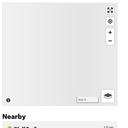
500 ft
Nearby
Bluff Trail
1.0
mi