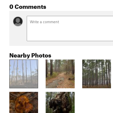
0 Comments
Nearby Photos