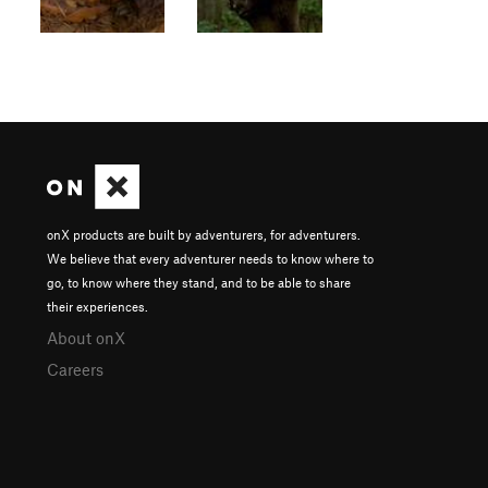
onX products are built by adventurers, for adventurers.
We believe that every adventurer needs to know where to
go, to know where they stand, and to be able to share
their experiences.
About onX
Careers