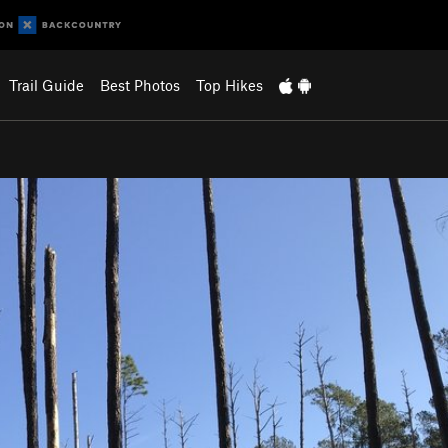
Trail Guide
Best Photos
Top Hikes