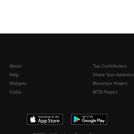
About
Top Contributors
Help
Share Your Adventu
Widgets
Mountain Project
Clubs
MTB Project