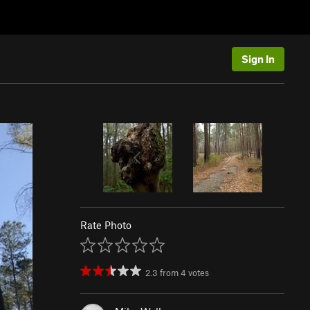
Sign In
Rate Photo
2.3
from
4
votes