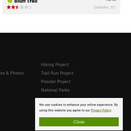
Gadsden, SC
3
Hiking Project
res & Photos
Trail Run Project
Powder Project
National Parks
We use cookies to enhance your online experience. By
using this website you agree to our
Privacy Policy
.
Close