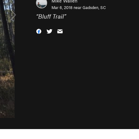
Mike Wallen
Mar 6, 2018 near
Gadsden, SC
“
Bluff Trail
”