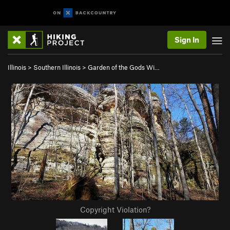
Sign In
Illinois
>
Southern Illinois
>
Garden of the Gods Wi…
Copyright Violation?