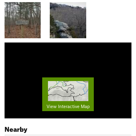
View Interactive Map
Nearby