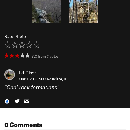
Rate Photo
3.0
from
3
votes
Ed Glass
Mar 1, 2018 near
Rosiclare, IL
“
Cool rock formations
”
0 Comments