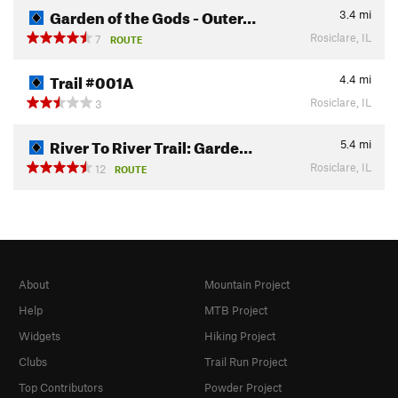
Garden of the Gods - Outer…
3.4
mi
Rosiclare, IL
7
ROUTE
Trail #001A
4.4
mi
Rosiclare, IL
3
River To River Trail: Garde…
5.4
mi
Rosiclare, IL
12
ROUTE
About
Mountain Project
Help
MTB Project
Widgets
Hiking Project
Clubs
Trail Run Project
Top Contributors
Powder Project