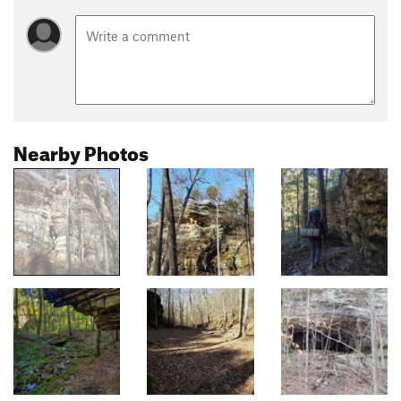
Nearby Photos