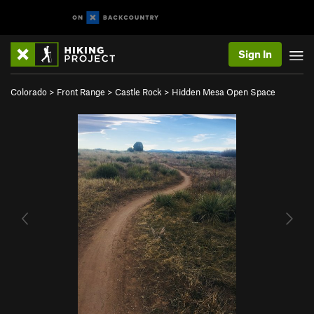
Sign In
Colorado
>
Front Range
>
Castle Rock
>
Hidden Mesa Open Space