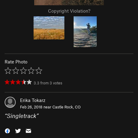
Copyright Violation?
Rate Photo
3.3
from
3
votes
Erika Tokarz
Feb 26, 2018 near
Castle Rock, CO
“
Singletrack
”