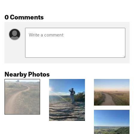
0 Comments
Nearby Photos