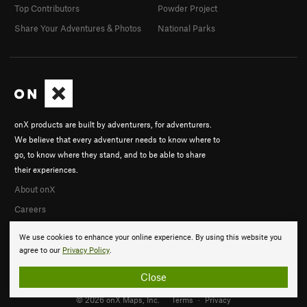
Top Contributors
Powder Project
Share Your Adventures & Photos
National Parks
onX products are built by adventurers, for adventurers.
We believe that every adventurer needs to know where to
go, to know where they stand, and to be able to share
their experiences.
About onX
Careers
We use cookies to enhance your online experience. By using this website you
agree to our
Privacy Policy
.
Close
© 2026 onX Maps, Inc.
Terms
·
Privacy