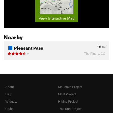
View Interactive Map
Nearby
Pleasant Pass
1.3
mi
The Pinery, CO
2
About
Mountain Project
Help
MTB Project
Widgets
Hiking Project
Clubs
Trail Run Project