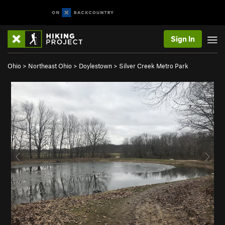
Sign In
Ohio
>
Northeast Ohio
>
Doylestown
>
Silver Creek Metro Park