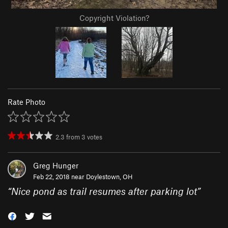
Copyright Violation?
Rate Photo
2.3
from
3
votes
Greg Hunger
Feb 22, 2018 near
Doylestown, OH
“
Nice pond as trail resumes after parking lot
”