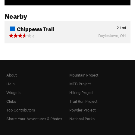
Nearby
Chippewa Trail
2.1
mi
Doylestown, OH
4
About
Mountain Project
Help
MTB Project
Widgets
Hiking Project
Clubs
Trail Run Project
Top Contributors
Powder Project
Share Your Adventures & Photos
National Parks