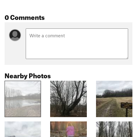
0 Comments
Nearby Photos