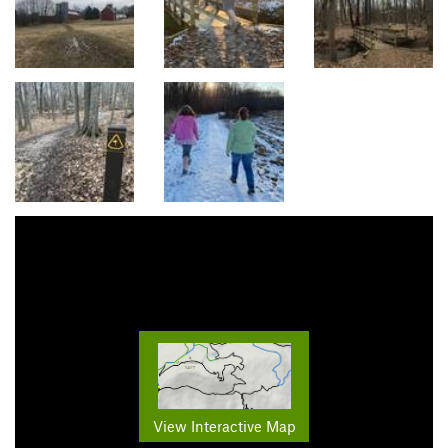
View Interactive Map