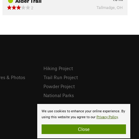
Tallmadge, OH
2
Hiking Project
res & Photos
Trail Run Project
Powder Project
National Parks
We use cookies to enhance your online experience. By
using this website you agree to our
Privacy Policy
.
Close