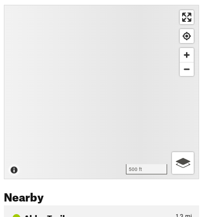
500 ft
Nearby
Alder Trail
1.3
mi