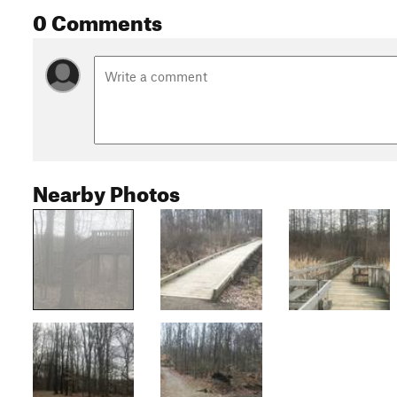
0 Comments
Nearby Photos