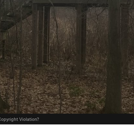
opyright Violation?