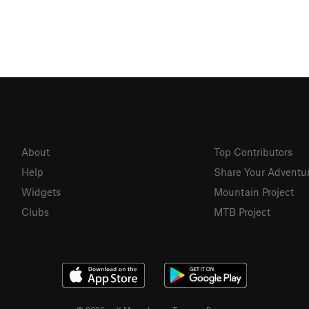
About
Top Contributors
Help
Share Your Adventu
Widgets
Mountain Project
Clubs
MTB Project