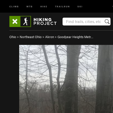
CLIMB
MTB
HIKE
TRAILRUN
SKI
Ohio
>
Northeast Ohio
>
Akron
>
Goodyear Heights Metr…