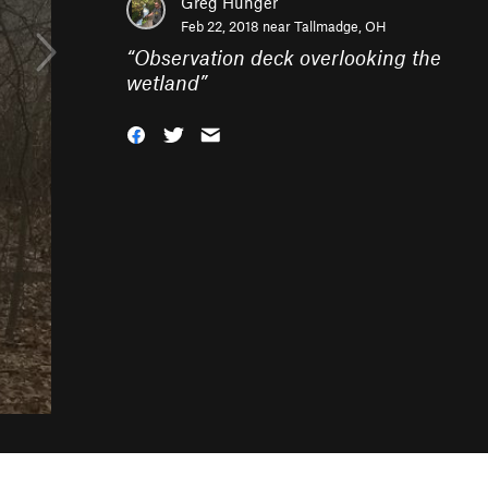
Greg Hunger
Feb 22, 2018 near
Tallmadge, OH
“
Observation deck overlooking the
wetland
”