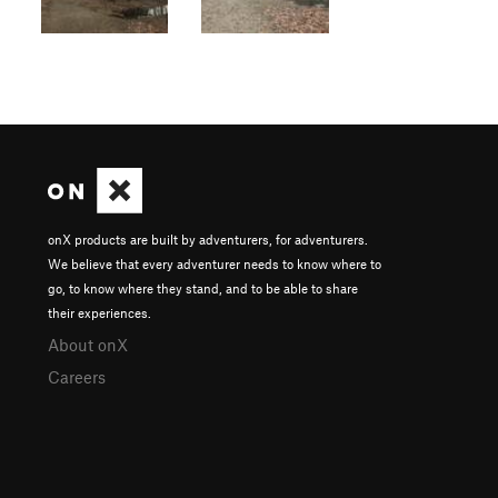
onX products are built by adventurers, for adventurers.
We believe that every adventurer needs to know where to
go, to know where they stand, and to be able to share
their experiences.
About onX
Careers