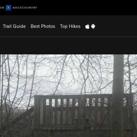
Trail Guide
Best Photos
Top Hikes