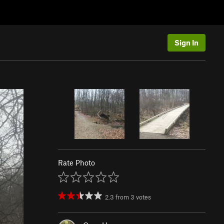
Sign In
Rate Photo
2.3
from
3
votes