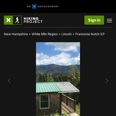
Sign In
New Hampshire
>
White Mtn Region
>
Lincoln
>
Franconia Notch SP