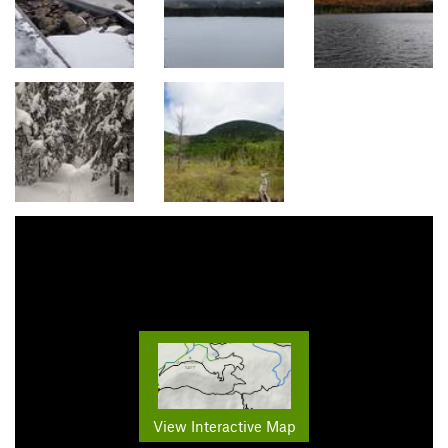
View Interactive Map