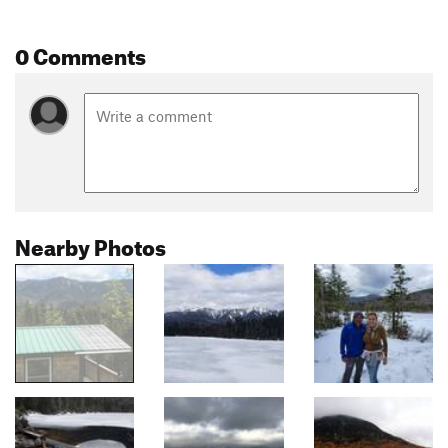
0 Comments
Nearby Photos