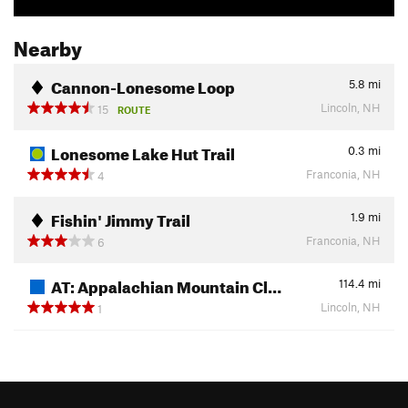
Nearby
Cannon-Lonesome Loop
5.8
mi
Lincoln, NH
15
ROUTE
Lonesome Lake Hut Trail
0.3
mi
Franconia, NH
4
Fishin' Jimmy Trail
1.9
mi
Franconia, NH
6
AT: Appalachian Mountain Cl…
114.4
mi
Lincoln, NH
1