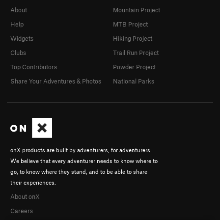
About
Mountain Project
Help
MTB Project
Widgets
Hiking Project
Clubs
Trail Run Project
Top Contributors
Powder Project
Share Your Adventures & Photos
National Parks
onX products are built by adventurers, for adventurers.
We believe that every adventurer needs to know where to
go, to know where they stand, and to be able to share
their experiences.
About onX
Careers