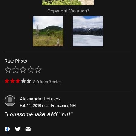
Copyright Violation?
Rate Photo
3.0
from
3
votes
Aleksandar Petakov
Feb 14, 2018 near
Franconia, NH
“
Lonesome lake AMC hut
”