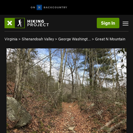
Sign In
Virginia
>
Shenandoah Valley
>
George Washingt…
>
Great N Mountain