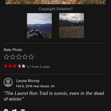
Copyright Violation?
Rate Photo
3.7
from
3
votes
Larysa Murray
Feb 8, 2018 near
Basye, VA
“
The Laurel Run Trail is scenic, even in the dead
of winter
”