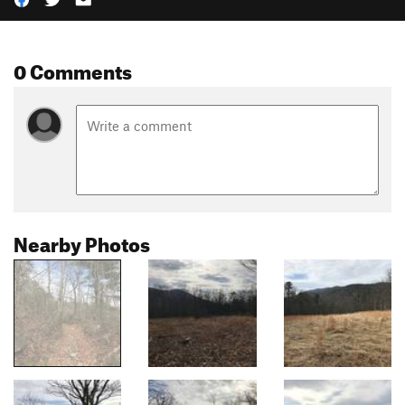
0 Comments
Nearby Photos