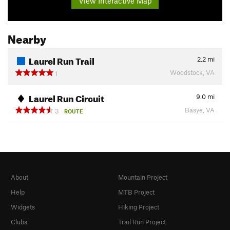
View Interactive Map
Nearby
Laurel Run Trail
2.2
mi
Woodstock, VA
1
Laurel Run Circuit
9.0
mi
Basye, VA
3
ROUTE
About
Mountain Project
Help
MTB Project
Widgets
Hiking Project
Clubs
Trail Run Project