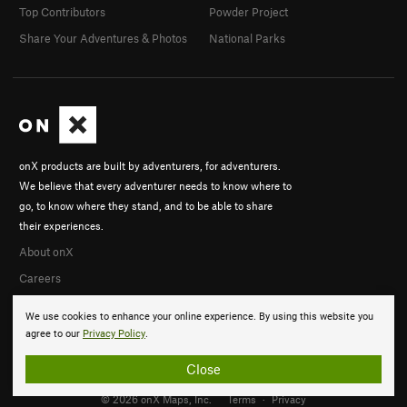
Top Contributors
Powder Project
Share Your Adventures & Photos
National Parks
onX products are built by adventurers, for adventurers.
We believe that every adventurer needs to know where to
go, to know where they stand, and to be able to share
their experiences.
About onX
Careers
We use cookies to enhance your online experience. By using this website you
agree to our
Privacy Policy
.
Close
© 2026 onX Maps, Inc.
Terms
·
Privacy