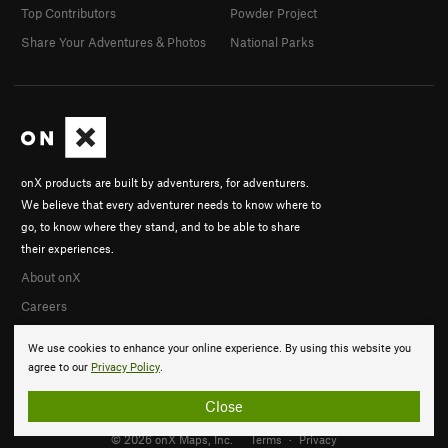
Top Contributors
Powder Project
Share Your Adventures & Photos
National Parks
onX products are built by adventurers, for adventurers.
We believe that every adventurer needs to know where to
go, to know where they stand, and to be able to share
their experiences.
About onX
Careers
We use cookies to enhance your online experience. By using this website you
agree to our
Privacy Policy
.
Close
© 2026 onX Maps, Inc.
Terms
·
Privacy