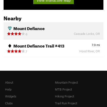
View Interactive Map
Nearby
Mount Defiance
Cascade Locks, OR
6
Mount Defiance Trail #413
7.0
mi
Hood River, OR
7
About
Mountain Project
Help
MTB Project
Widgets
Hiking Project
Clubs
Trail Run Project