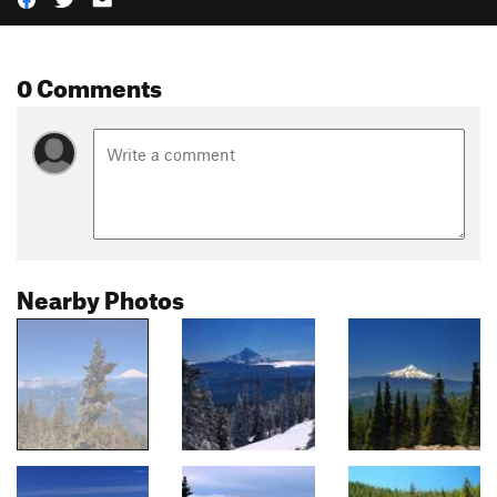
0 Comments
Nearby Photos