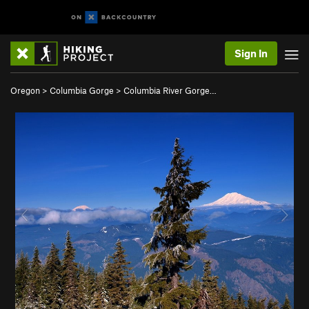
Sign In
Oregon
>
Columbia Gorge
>
Columbia River Gorge…