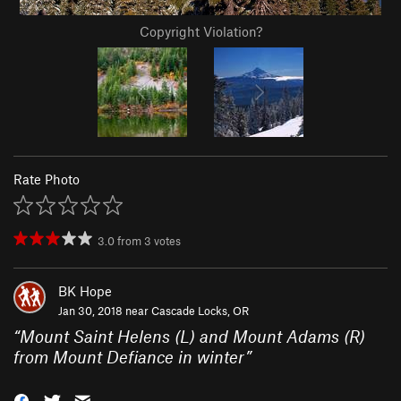
Copyright Violation?
Rate Photo
3.0
from
3
votes
BK Hope
Jan 30, 2018 near
Cascade Locks, OR
“
Mount Saint Helens (L) and Mount Adams (R)
from Mount Defiance in winter
”