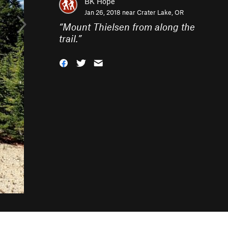
BK Hope
Jan 26, 2018 near
Crater Lake, OR
“
Mount Thielsen from along the
trail.
”