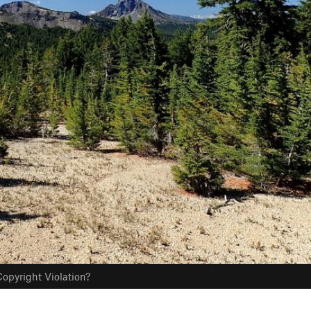
opyright Violation?