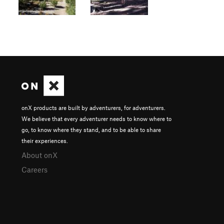
onX products are built by adventurers, for adventurers.
We believe that every adventurer needs to know where to
go, to know where they stand, and to be able to share
their experiences.
About onX
Careers