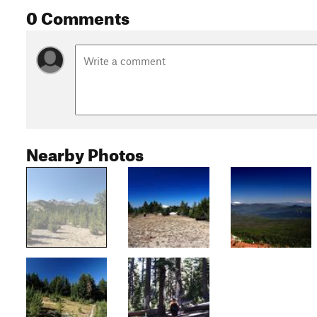
0 Comments
Nearby Photos