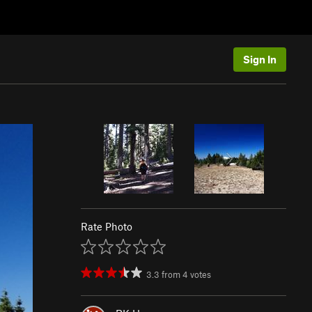
Sign In
Rate Photo
3.3
from
4
votes