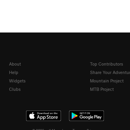
About
Top Contributors
Help
Share Your Adventu
Widgets
Mountain Project
Clubs
MTB Project