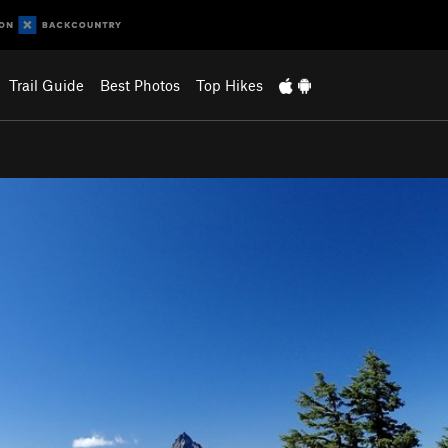
Trail Guide
Best Photos
Top Hikes