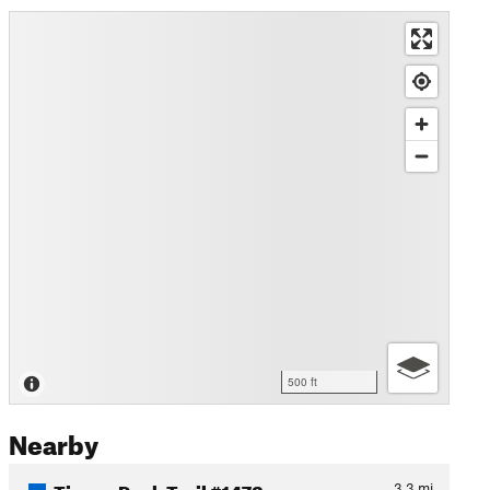
500 ft
Nearby
Tipsoo Peak Trail #1472
3.3
mi