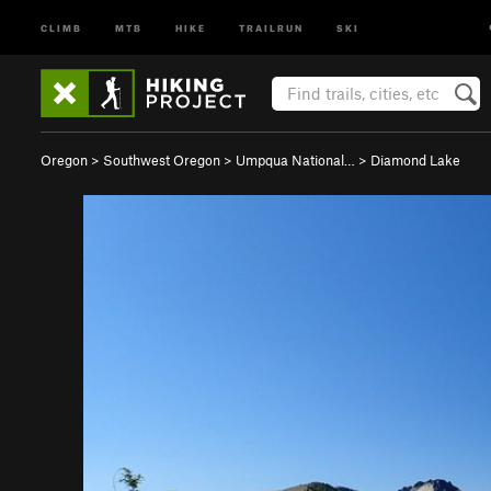
CLIMB
MTB
HIKE
TRAILRUN
SKI
Oregon
>
Southwest Oregon
>
Umpqua National…
>
Diamond Lake