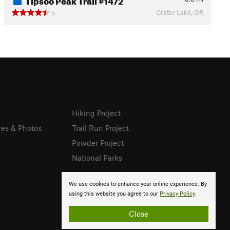
Crater Lake, OR
5
Hiking Project
res & Photos
Trail Run Project
Powder Project
National Parks
We use cookies to enhance your online experience. By
using this website you agree to our
Privacy Policy
.
Close