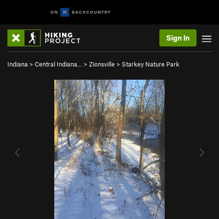
Sign In
Indiana
>
Central Indiana…
>
Zionsville
>
Starkey Nature Park