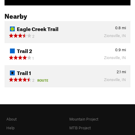
Nearby
Eagle Creek Trail
0.8
mi
Zionsville, IN
2
Trail 2
0.9
mi
Zionsville, IN
1
Trail 1
2.1
mi
Zionsville, IN
2
ROUTE
About
Mountain Project
Help
MTB Project