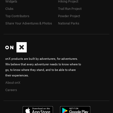
Widgets
Hiking Project
Clubs
Trail Run Project
Top Contributors
Powder Project
Share Your Adventures & Photos
National Parks
onX products are built by adventurers, for adventurers.
We believe that every adventurer needs to know where to
go, to know where they stand, and to be able to share
their experiences.
About onX
Careers