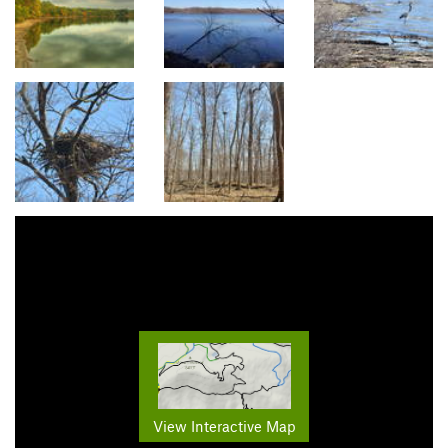
View Interactive Map