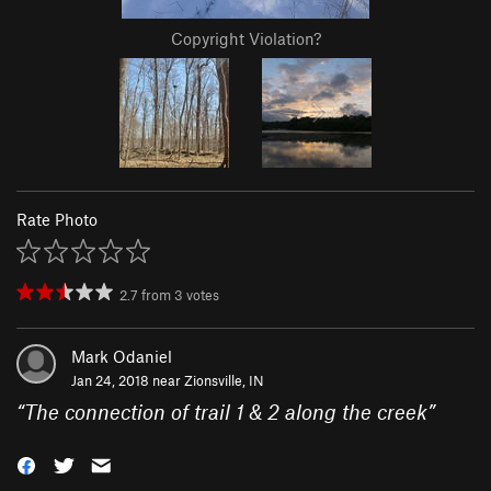
Copyright Violation?
Rate Photo
2.7
from
3
votes
Mark Odaniel
Jan 24, 2018 near
Zionsville, IN
“
The connection of trail 1 & 2 along the creek
”