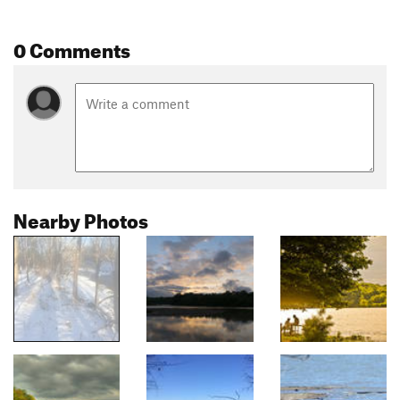
0 Comments
Nearby Photos