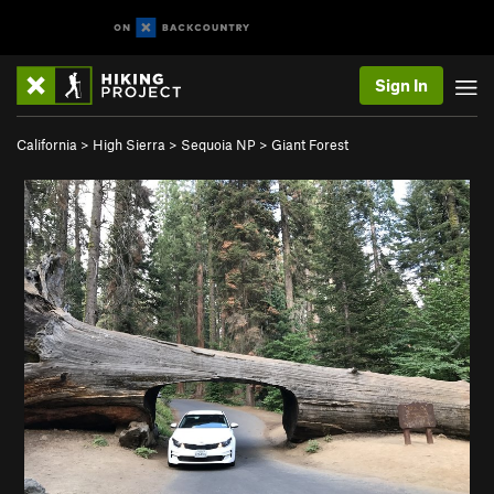
Sign In
California
>
High Sierra
>
Sequoia NP
>
Giant Forest