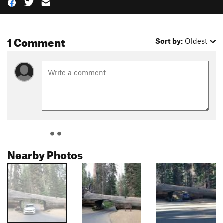
1 Comment
Sort by:
Oldest
Nearby Photos