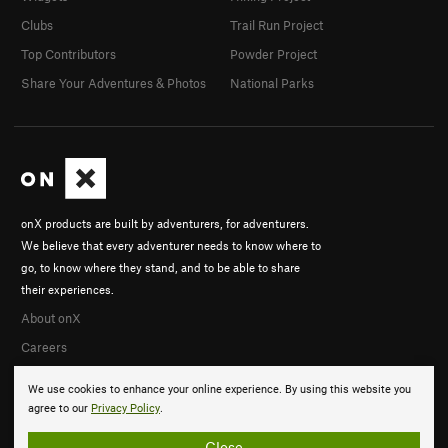
Clubs
Trail Run Project
Top Contributors
Powder Project
Share Your Adventures & Photos
National Parks
onX products are built by adventurers, for adventurers.
We believe that every adventurer needs to know where to
go, to know where they stand, and to be able to share
their experiences.
About onX
Careers
We use cookies to enhance your online experience. By using this website you
agree to our
Privacy Policy
.
Close