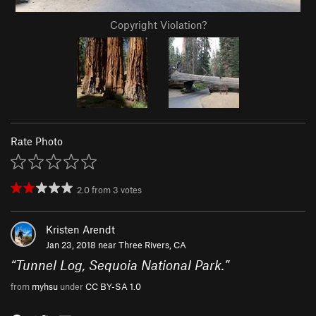
Copyright Violation?
Rate Photo
2.0
from
3
votes
Kristen Arendt
Jan 23, 2018 near
Three Rivers, CA
“
Tunnel Log, Sequoia National Park.
”
from
myhsu
under
CC BY-SA 1.0