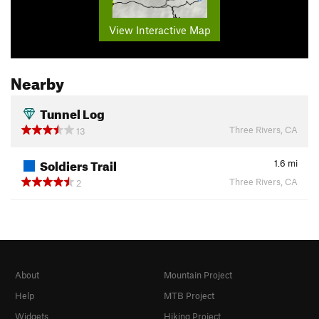
View Interactive Map
Nearby
Tunnel Log
Three Rivers, CA
13
Soldiers Trail
1.6
mi
Three Rivers, CA
2
About
Mountain Project
Help
MTB Project
Widgets
Hiking Project