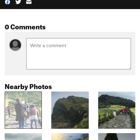
0 Comments
Nearby Photos