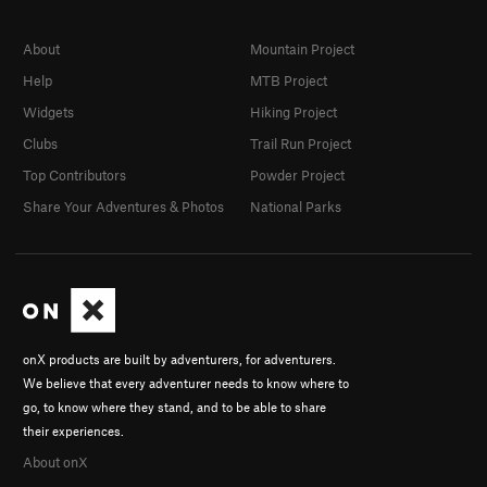
About
Mountain Project
Help
MTB Project
Widgets
Hiking Project
Clubs
Trail Run Project
Top Contributors
Powder Project
Share Your Adventures & Photos
National Parks
onX products are built by adventurers, for adventurers.
We believe that every adventurer needs to know where to
go, to know where they stand, and to be able to share
their experiences.
About onX