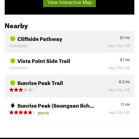
View Interactive Map
Nearby
Cliffside Pathway
0.1
mi
Connector
Jeju City, KR
Vista Point Side Trail
0.1
mi
Connector
Jeju City, KR
Sunrise Peak Trail
0.2
mi
Jeju City, KR
1
Sunrise Peak (Seongsan Ilch…
1.1
mi
Jeju City, KR
1
ROUTE