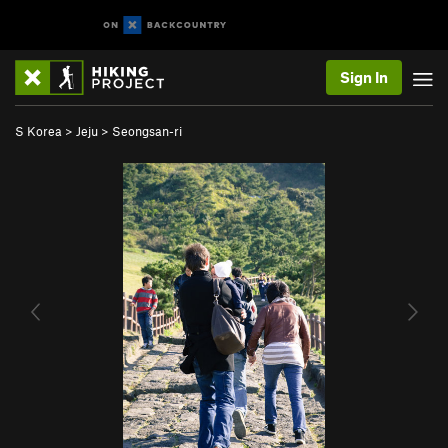
Sign In
S Korea
>
Jeju
>
Seongsan-ri