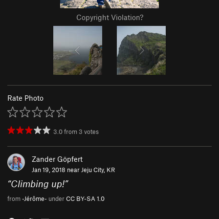
Copyright Violation?
Rate Photo
3.0
from
3
votes
Zander Göpfert
Jan 19, 2018 near
Jeju City, KR
“
Climbing up!
”
from
-Jérôme-
under
CC BY-SA 1.0