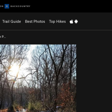
Trail Guide
Best Photos
Top Hikes
e P…