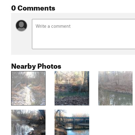
0 Comments
Nearby Photos