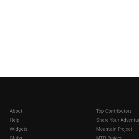
About
Top Contributors
Help
Share Your Adventu
Widgets
Mountain Project
Clubs
MTB Project