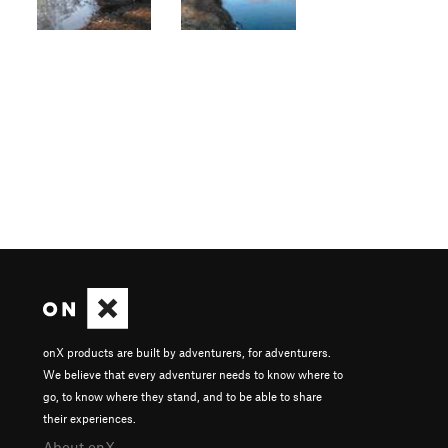
onX products are built by adventurers, for adventurers.
We believe that every adventurer needs to know where to
go, to know where they stand, and to be able to share
their experiences.
About onX