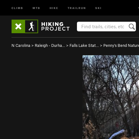
CLIMB
MTB
HIKE
TRAILRUN
SKI
N Carolina
>
Raleigh - Durha…
>
Falls Lake Stat…
>
Penny's Bend Natur