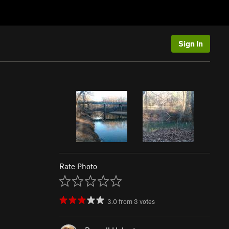
Sign In
Rate Photo
3.0
from
3
votes