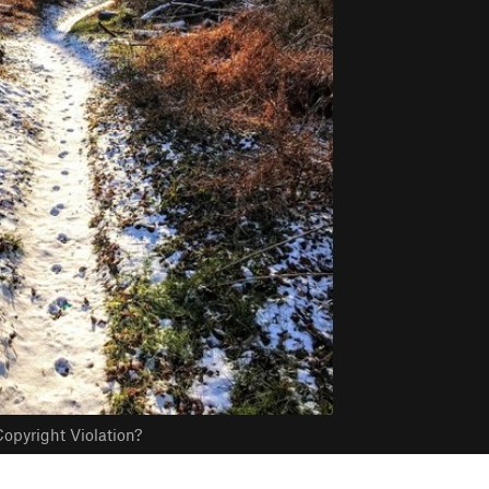
opyright Violation?