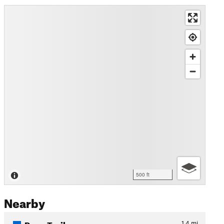
500 ft
Nearby
Pyne Trail
1.4
mi