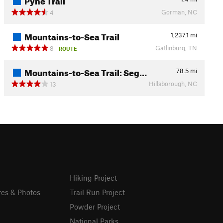
Gorman, NC
4
Mountains-to-Sea Trail
1,237.1
mi
Gatlinburg, TN
8
ROUTE
Mountains-to-Sea Trail: Seg…
78.5
mi
Hillsborough, NC
13
Hiking Project
res & Photos
Trail Run Project
Powder Project
National Parks