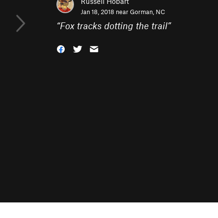
Russell Hobart
Jan 18, 2018 near
Gorman, NC
“
Fox tracks dotting the trail
”