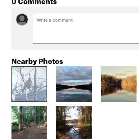
Nearby Photos