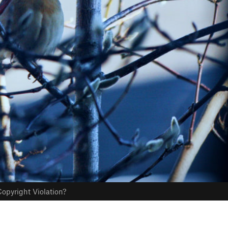
opyright Violation?