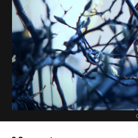
C
0 Comments