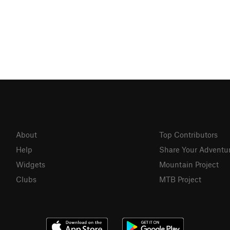
About
Top Contributors
Help
Share Your Adventu
Widgets
Mountain Project
Clubs
MTB Project