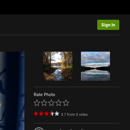
Sign In
Rate Photo
3.7
from
3
votes