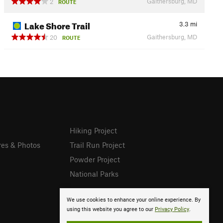
Gaithersburg, MD
2
ROUTE
Lake Shore Trail
3.3
mi
Gaithersburg, MD
20
ROUTE
Hiking Project
res & Photos
Trail Run Project
Powder Project
National Parks
We use cookies to enhance your online experience. By
using this website you agree to our
Privacy Policy
.