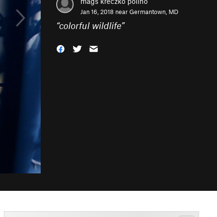
mags kreczko polino
Jan 16, 2018 near
Germantown, MD
“
colorful wildlife
”