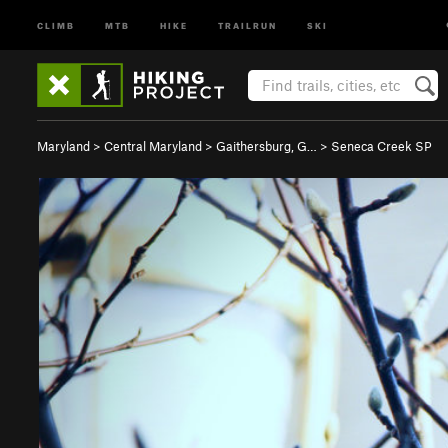
CLIMB
MTB
HIKE
TRAILRUN
SKI
Maryland
>
Central Maryland
>
Gaithersburg, G…
>
Seneca Creek SP