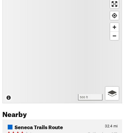
500 ft
Nearby
Seneca Trails Route
32.4
mi