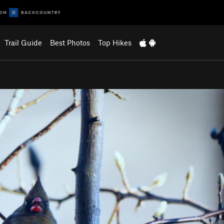
Trail Guide
Best Photos
Top Hikes