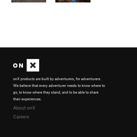
onX products are built by adventurers, for adventurers.
We believe that every adventurer needs to know where to
go, to know where they stand, and to be able to share
their experiences.
About onX
Careers