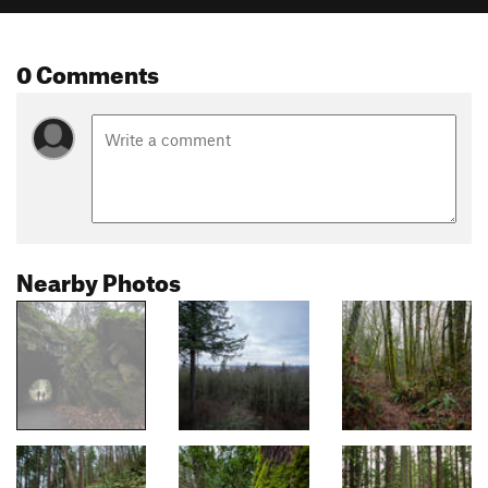
0 Comments
Nearby Photos