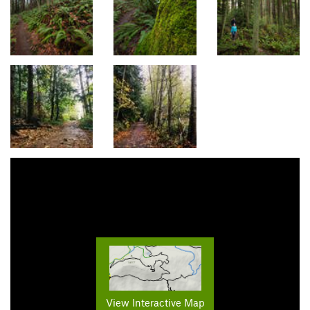
View Interactive Map