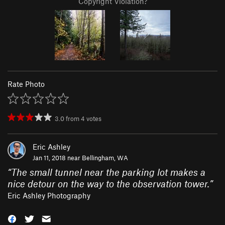
Copyright Violation?
Rate Photo
3.0
from
4
votes
Eric Ashley
Jan 11, 2018 near
Bellingham, WA
“
The small tunnel near the parking lot makes a
nice detour on the way to the observation tower.
”
Eric Ashley Photography