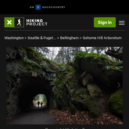
Sign In
Washington
>
Seattle & Puget…
>
Bellingham
>
Sehome Hill Arboretum