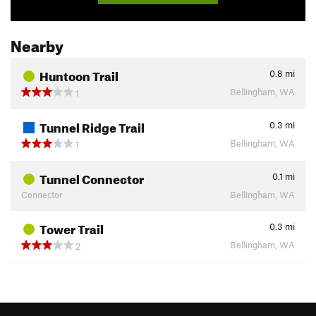
Nearby
Huntoon Trail
0.8
mi
Bellingham, WA
1
Tunnel Ridge Trail
0.3
mi
Bellingham, WA
1
Tunnel Connector
0.1
mi
Connector
Bellingham, WA
Tower Trail
0.3
mi
Bellingham, WA
2