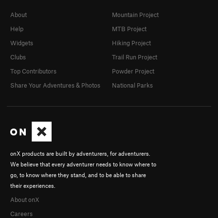
About
Mountain Project
Help
MTB Project
Widgets
Hiking Project
Clubs
Trail Run Project
Top Contributors
Powder Project
Share Your Adventures & Photos
National Parks
onX products are built by adventurers, for adventurers.
We believe that every adventurer needs to know where to
go, to know where they stand, and to be able to share
their experiences.
About onX
Careers