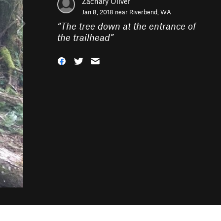
Zachary Oliver
Jan 8, 2018 near
Riverbend, WA
“
The tree down at the entrance of
the trailhead
”