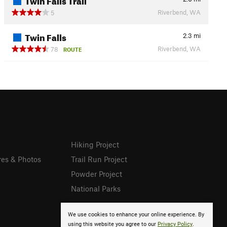
Riverbend, WA
5
Twin Falls
2.3
mi
Riverbend, WA
78
ROUTE
Hiking Project
res & Photos
Trail Run Project
Powder Project
National Parks
We use cookies to enhance your online experience. By
using this website you agree to our
Privacy Policy
.