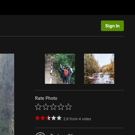
Sign In
Rate Photo
2.8
from
4
votes