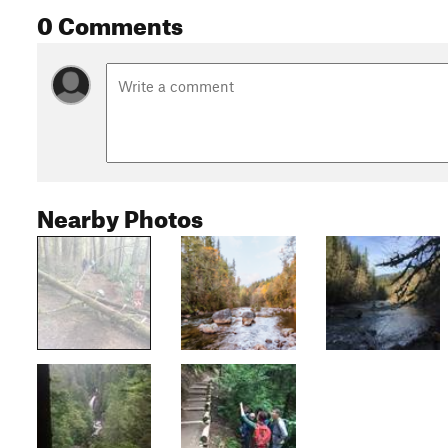
0 Comments
Nearby Photos