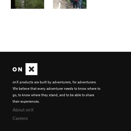
onX products are built by adventurers, for adventurers.
We believe that every adventurer needs to know where to
go, to know where they stand, and to be able to share
their experiences.
About onX
Careers