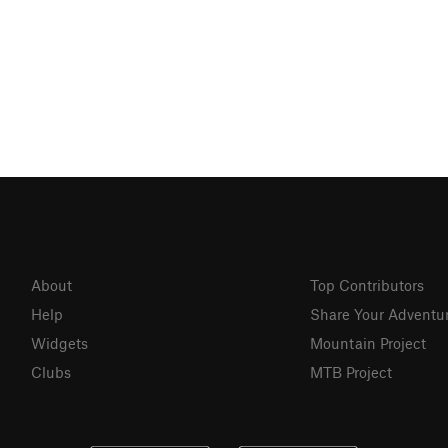
About
Top Contributors
Help
Share Your Adventu
Widgets
Mountain Project
Clubs
MTB Project