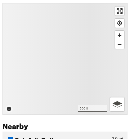
500 ft
Nearby
Twin Falls Trail
2.0
mi