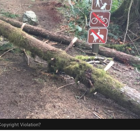
opyright Violation?