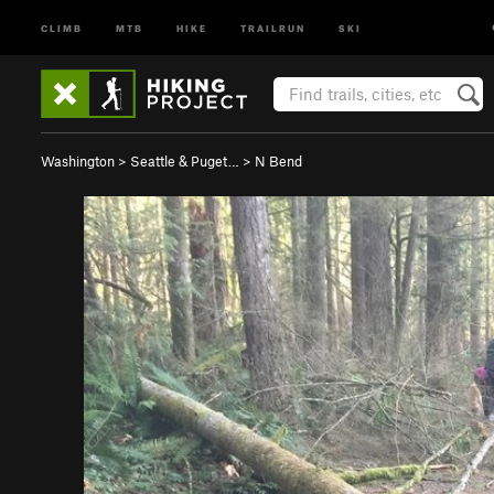
CLIMB
MTB
HIKE
TRAILRUN
SKI
Washington
>
Seattle & Puget…
>
N Bend