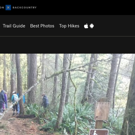
Trail Guide
Best Photos
Top Hikes