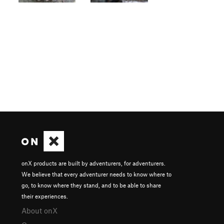
onX products are built by adventurers, for adventurers.
We believe that every adventurer needs to know where to
go, to know where they stand, and to be able to share
their experiences.
About onX