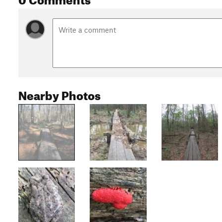
Nearby Photos