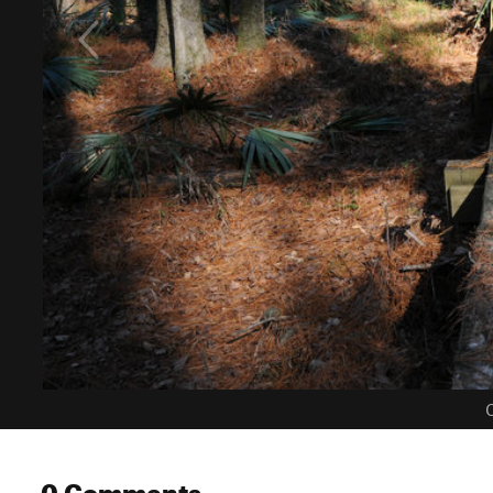
C
0 Comments