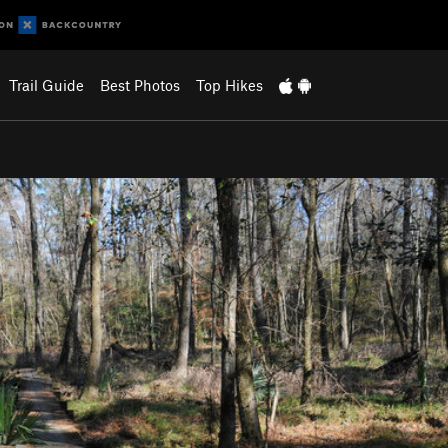
Trail Guide
Best Photos
Top Hikes