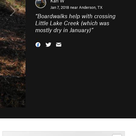
Karl W
Jan 7, 2018 near
Anderson, TX
“
Boardwalks help with crossing
Little Lake Creek (which was
mostly dry in January)
”