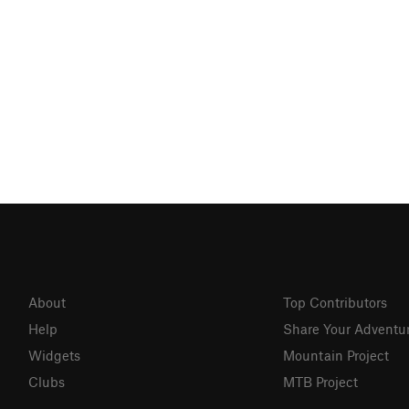
About
Top Contributors
Help
Share Your Adventu
Widgets
Mountain Project
Clubs
MTB Project