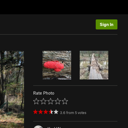
Sign In
Rate Photo
3.6
from
5
votes