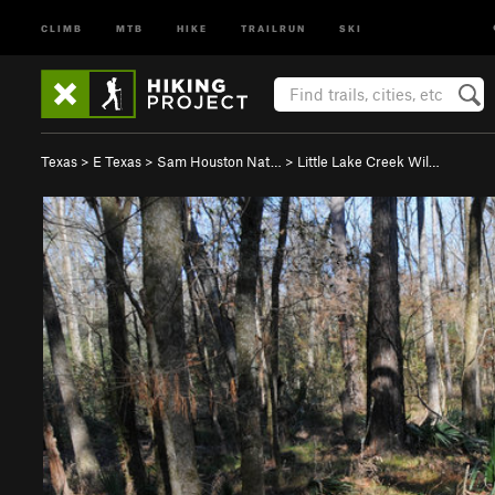
CLIMB
MTB
HIKE
TRAILRUN
SKI
Texas
>
E Texas
>
Sam Houston Nat…
>
Little Lake Creek Wil…