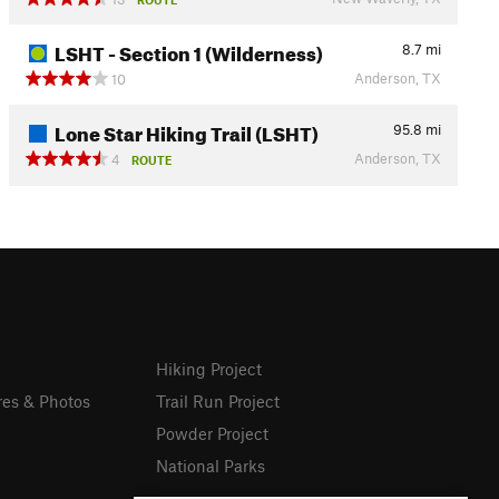
LSHT - Section 1 (Wilderness)
8.7
mi
Anderson, TX
10
Lone Star Hiking Trail (LSHT)
95.8
mi
Anderson, TX
4
ROUTE
Hiking Project
res & Photos
Trail Run Project
Powder Project
National Parks