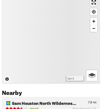
500 ft
Nearby
Sam Houston North Wildernes…
7.8
mi
New Waverly, TX
13
ROUTE