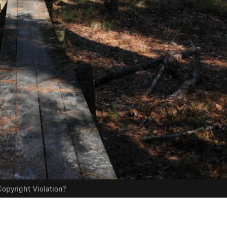
opyright Violation?