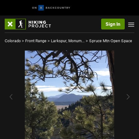
Sign In
Colorado
>
Front Range
>
Larkspur, Monum…
>
Spruce Mtn Open Space