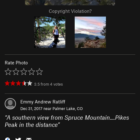
Copyright Violation?
Rate Photo
3.5
from
4
votes
Emmy Andrew Ratliff
Dec 31, 2017 near
Palmer Lake, CO
“
A southern view from Spruce Mountain....Pikes
Peak in the distance
”