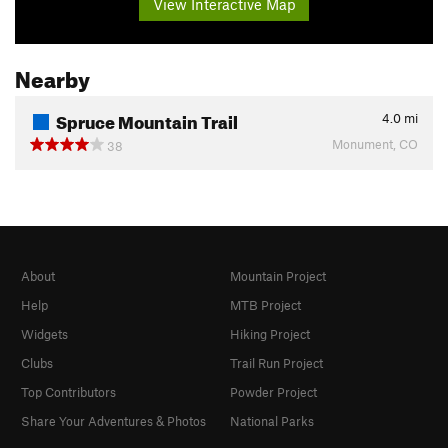
View Interactive Map
Nearby
Spruce Mountain Trail
4.0
mi
Monument, CO
38
About
Mountain Project
Help
MTB Project
Widgets
Hiking Project
Clubs
Trail Run Project
Top Contributors
Powder Project
Share Your Adventures & Photos
National Parks