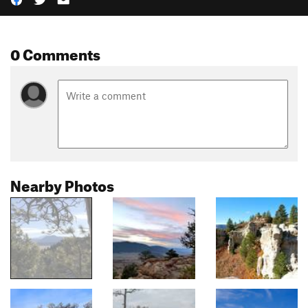
0 Comments
Nearby Photos