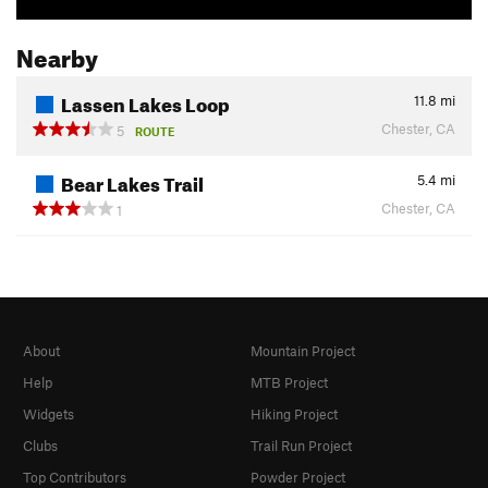
Nearby
Lassen Lakes Loop
11.8
mi
Chester, CA
5
ROUTE
Bear Lakes Trail
5.4
mi
Chester, CA
1
About
Mountain Project
Help
MTB Project
Widgets
Hiking Project
Clubs
Trail Run Project
Top Contributors
Powder Project