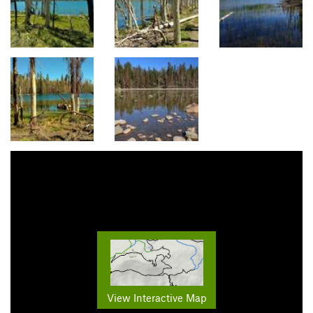
View Interactive Map