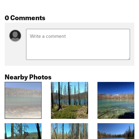
0 Comments
Nearby Photos