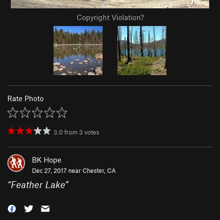
Copyright Violation?
Rate Photo
3.0
from
3
votes
BK Hope
Dec 27, 2017 near
Chester, CA
“
Feather Lake
”