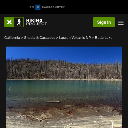
Sign In
California
>
Shasta & Cascades
>
Lassen Volcanic NP
>
Butte Lake