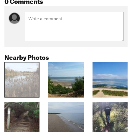
0 Comments
Nearby Photos