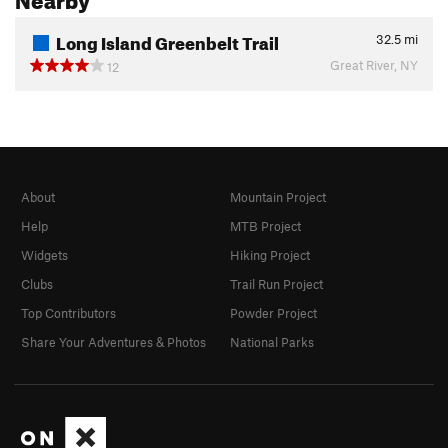
Long Island Greenbelt Trail
32.5
mi
Great River, NY
12
About
Mountain Project
Help
MTB Project
Widgets
Hiking Project
Clubs
Trail Run Project
Top Contributors
Powder Project
Share Your Adventures & Photos
National Parks