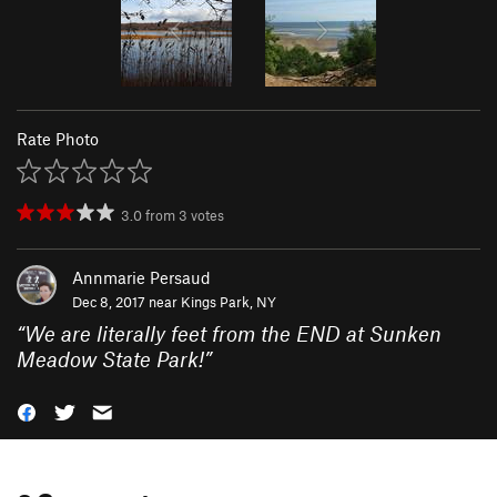
Rate Photo
3.0
from
3
votes
Annmarie Persaud
Dec 8, 2017 near
Kings Park, NY
“
We are literally feet from the END at Sunken
Meadow State Park!
”