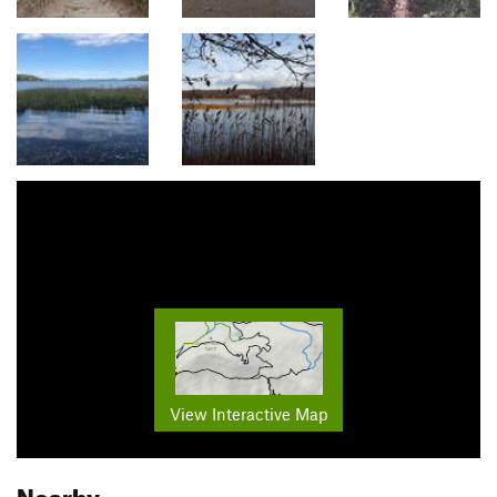
View Interactive Map
Nearby