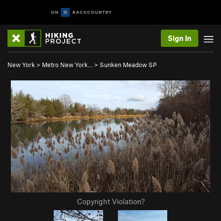
Sign In
New York
>
Metro New York…
>
Sunken Meadow SP
Copyright Violation?