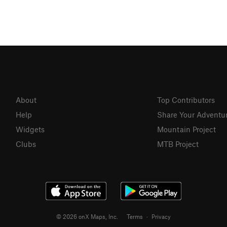
About
Top Contributors
Help
Share Your Adventu
Widgets
Mountain Project
Clubs
MTB Project
© 2026 onX Maps, Inc.
Terms
·
Privacy