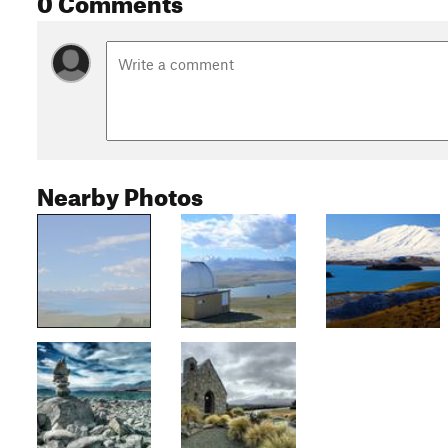
Nearby Photos