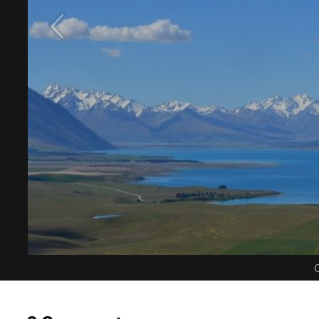
C
0 Comments