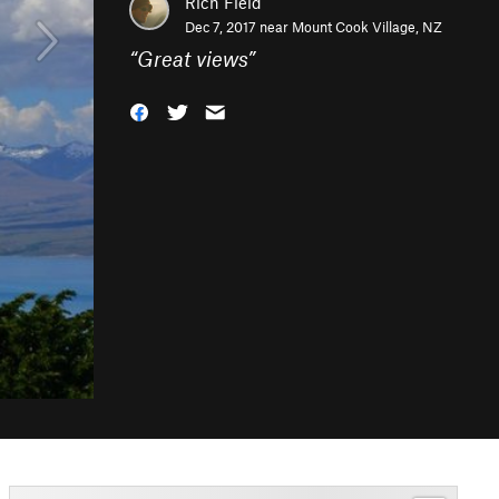
Rich Field
Dec 7, 2017 near
Mount Cook Village, NZ
“
Great views
”