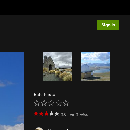
Sign In
Rate Photo
3.0
from
3
votes