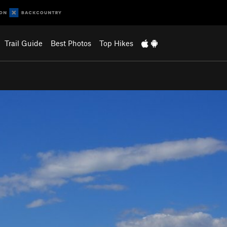
Trail Guide
Best Photos
Top Hikes