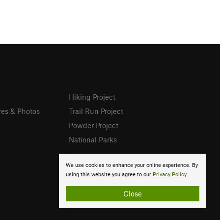
Hiking Project
res & Photos
Trail Run Project
Powder Project
National Parks
We use cookies to enhance your online experience. By
using this website you agree to our
Privacy Policy
.
Close