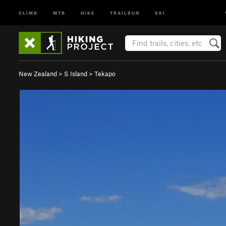
CLIMB
MTB
HIKE
TRAILRUN
SKI
New Zealand
>
S Island
>
Tekapo