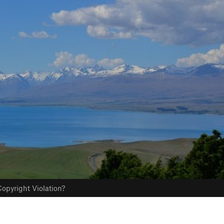
opyright Violation?