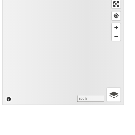
500 ft