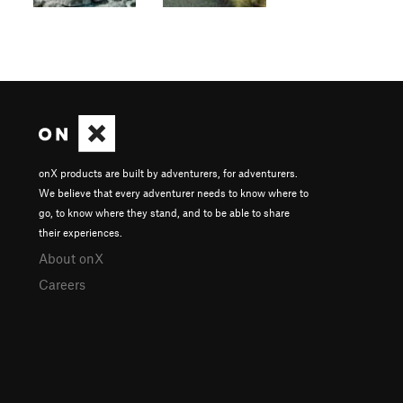
onX products are built by adventurers, for adventurers.
We believe that every adventurer needs to know where to
go, to know where they stand, and to be able to share
their experiences.
About onX
Careers