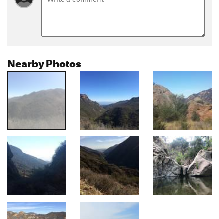
Nearby Photos