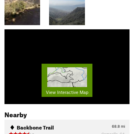
View Interactive Map
Nearby
Backbone Trail
68.8
mi
Camarillo, CA