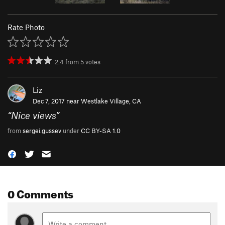
Rate Photo
2.4
from
5
votes
Liz
Dec 7, 2017 near
Westlake Village, CA
“
Nice views
”
from
sergei.gussev
under
CC BY-SA 1.0
0 Comments