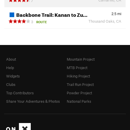
7
Backbone Trail: Kanan to Zu…
2.5
mi
Thousand Oaks, CA
3
ROUTE
About
Mountain Project
Help
MTB Project
Widgets
Hiking Project
Clubs
Trail Run Project
Top Contributors
Powder Project
Share Your Adventures & Photos
National Parks