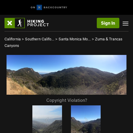
Sign In
California
>
Southern Califo…
>
Santa Monica Mo…
>
Zuma & Trancas
Canyons
Copyright Violation?