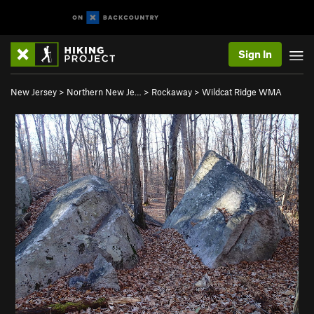
Sign In
New Jersey
>
Northern New Je…
>
Rockaway
>
Wildcat Ridge WMA