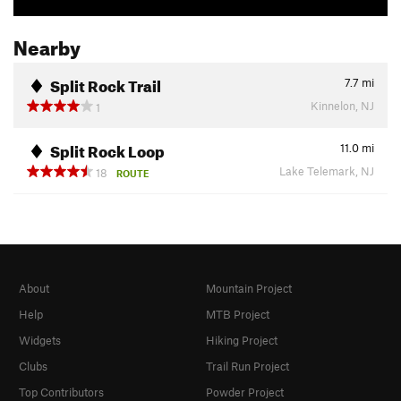
Nearby
Split Rock Trail
7.7
mi
Kinnelon, NJ
1
Split Rock Loop
11.0
mi
Lake Telemark, NJ
18
ROUTE
About
Mountain Project
Help
MTB Project
Widgets
Hiking Project
Clubs
Trail Run Project
Top Contributors
Powder Project