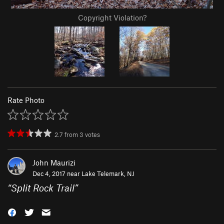
Copyright Violation?
Rate Photo
2.7
from
3
votes
John Maurizi
Dec 4, 2017 near
Lake Telemark, NJ
“
Split Rock Trail
”