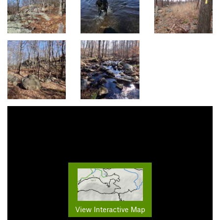
View Interactive Map