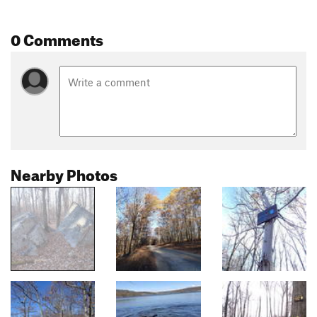
0 Comments
Nearby Photos