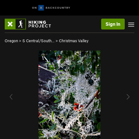
Sign In
Oregon
>
S Central/South…
>
Christmas Valley