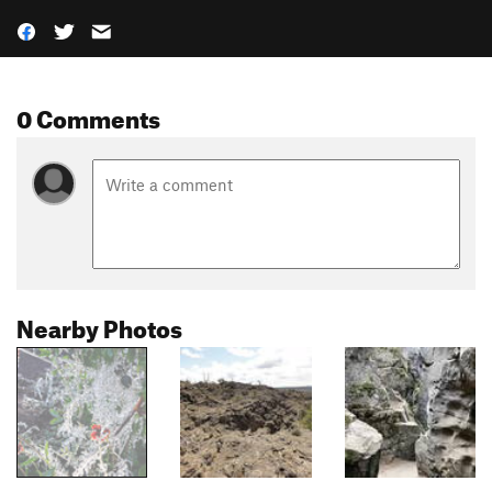
0 Comments
Nearby Photos