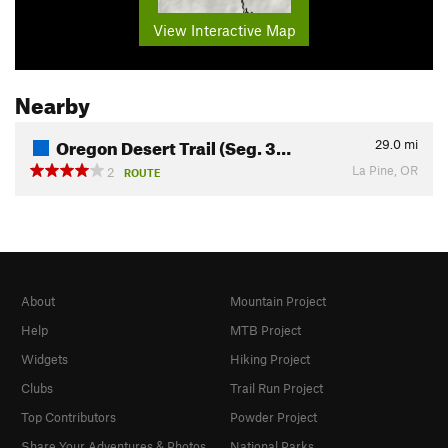
View Interactive Map
Nearby
Oregon Desert Trail (Seg. 3…
29.0
mi
La Pine, OR
2
ROUTE
About
Mountain Project
Help
MTB Project
Widgets
Hiking Project
Clubs
Trail Run Project
Top Contributors
Powder Project
Share Your Adventures & Photos
National Parks