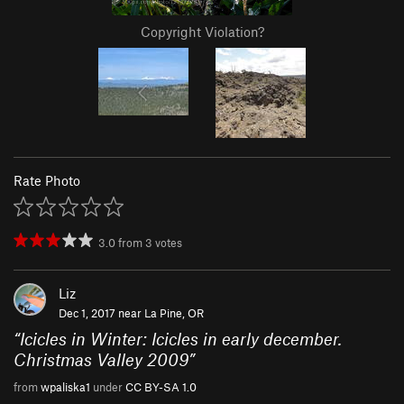
Copyright Violation?
Rate Photo
3.0
from
3
votes
Liz
Dec 1, 2017 near
La Pine, OR
“
Icicles in Winter: Icicles in early december.
Christmas Valley 2009
”
from
wpaliska1
under
CC BY-SA 1.0