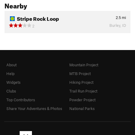
Nearby
Stripe Rock Loop
2.5
mi
Burley, ID
2
About
Mountain Project
Help
MTB Project
Widgets
Hiking Project
Clubs
Trail Run Project
Top Contributors
Powder Project
Share Your Adventures & Photos
National Parks