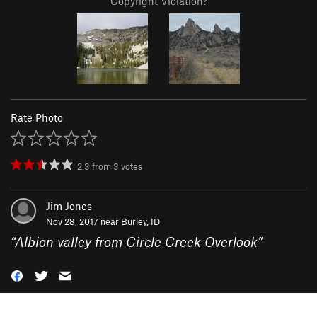
Copyright Violation?
Rate Photo
2.3
from
3
votes
Jim Jones
Nov 28, 2017 near
Burley, ID
“
Albion valley from Circle Creek Overlook
”