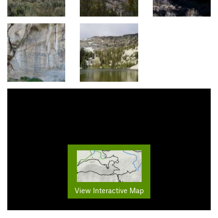
View Interactive Map