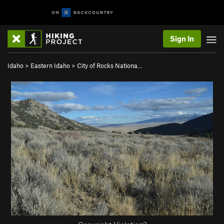
Sign In
Idaho
>
Eastern Idaho
>
City of Rocks Nationa…