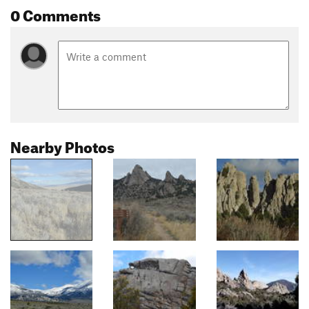
0 Comments
Nearby Photos