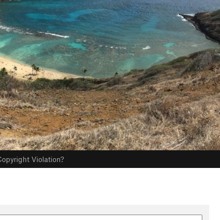
opyright Violation?