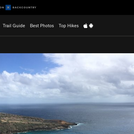
Trail Guide
Best Photos
Top Hikes