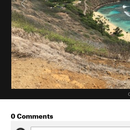
C
0 Comments