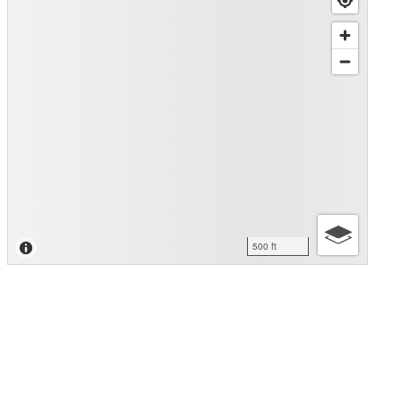
500 ft