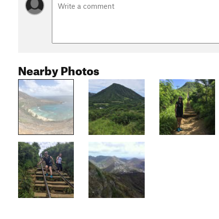
Nearby Photos