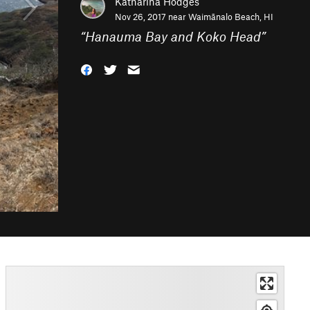
Katharina Hodges
Nov 26, 2017 near
Waimānalo Beach, HI
“
Hanauma Bay and Koko Head
”