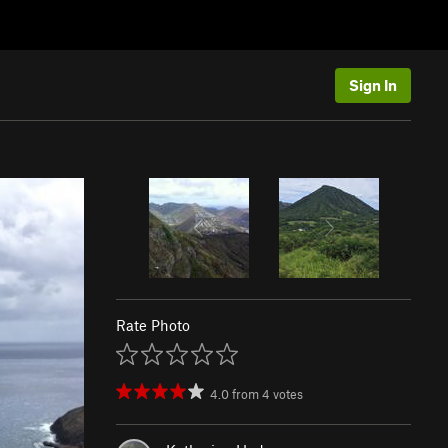
Sign In
Rate Photo
4.0
from
4
votes