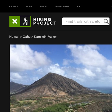
CLIMB
MTB
HIKE
TRAILRUN
SKI
Hawaii
>
Oahu
>
Kamiloiki Valley