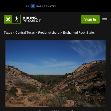
Sign In
Texas
>
Central Texas
>
Fredericksburg
>
Enchanted Rock State…