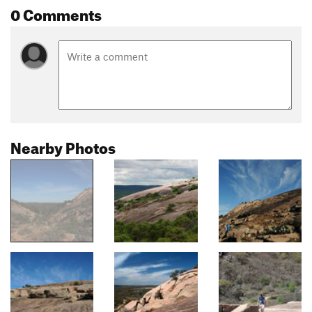
0 Comments
Nearby Photos