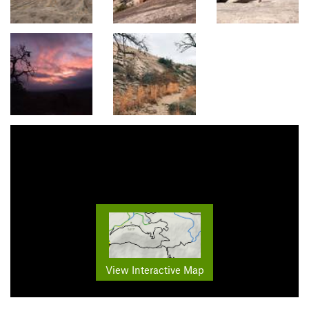
View Interactive Map