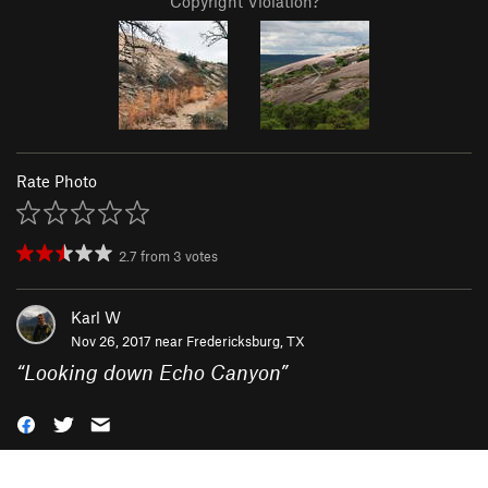
Copyright Violation?
Rate Photo
2.7
from
3
votes
Karl W
Nov 26, 2017 near
Fredericksburg, TX
“
Looking down Echo Canyon
”