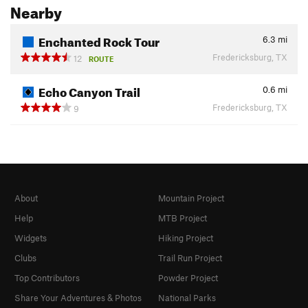
Nearby
Enchanted Rock Tour
6.3
mi
Fredericksburg, TX
12
ROUTE
Echo Canyon Trail
0.6
mi
Fredericksburg, TX
9
About
Mountain Project
Help
MTB Project
Widgets
Hiking Project
Clubs
Trail Run Project
Top Contributors
Powder Project
Share Your Adventures & Photos
National Parks