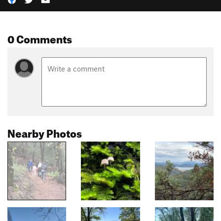
0 Comments
Nearby Photos