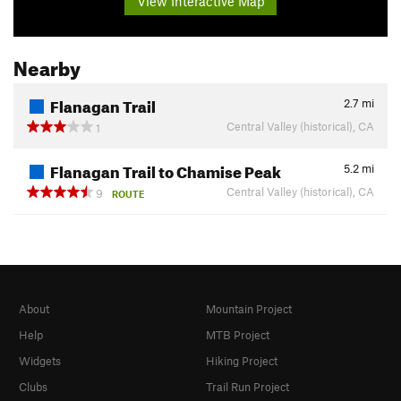
View Interactive Map
Nearby
Flanagan Trail
2.7
mi
Central Valley (historical), CA
1
Flanagan Trail to Chamise Peak
5.2
mi
Central Valley (historical), CA
9
ROUTE
About
Mountain Project
Help
MTB Project
Widgets
Hiking Project
Clubs
Trail Run Project