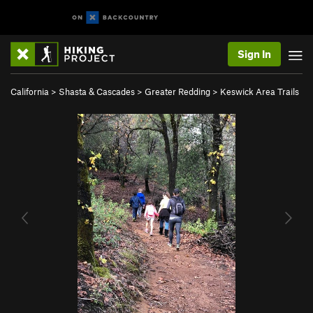
Sign In
California
>
Shasta & Cascades
>
Greater Redding
>
Keswick Area Trails