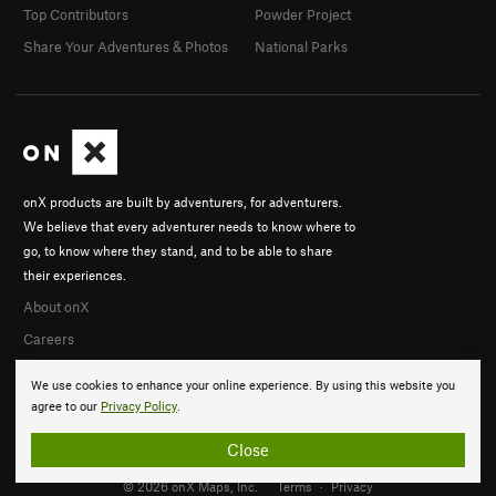
Top Contributors
Powder Project
Share Your Adventures & Photos
National Parks
onX products are built by adventurers, for adventurers.
We believe that every adventurer needs to know where to
go, to know where they stand, and to be able to share
their experiences.
About onX
Careers
We use cookies to enhance your online experience. By using this website you
agree to our
Privacy Policy
.
Close
© 2026 onX Maps, Inc.
Terms
·
Privacy