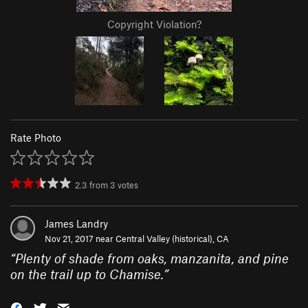
Copyright Violation?
Rate Photo
2.3
from
3
votes
James Landry
Nov 21, 2017 near
Central Valley (historical), CA
“
Plenty of shade from oaks, manzanita, and pine
on the trail up to Chamise.
”