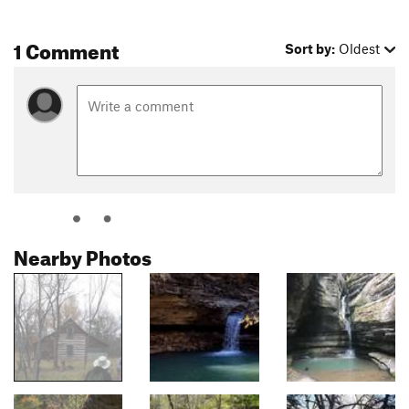
1 Comment
Sort by:
Oldest
Nearby Photos