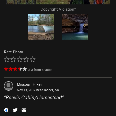
Copyright Violation?
Rate Photo
3.3
from
4
votes
Missouri Hiker
Nov 19, 2017 near
Jasper, AR
“
Reevis Cabin/Homestead
”