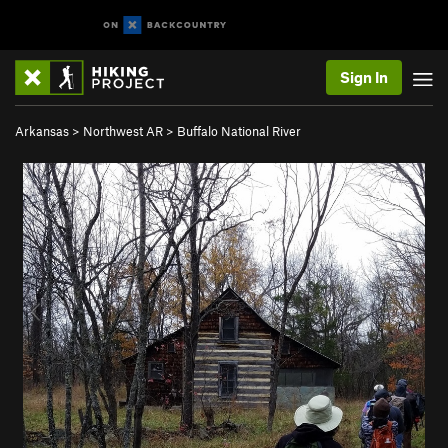
Sign In
Arkansas
>
Northwest AR
>
Buffalo National River