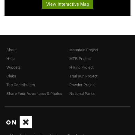
View Interactive Map
About
Mountain Project
Help
MTB Project
Widgets
Hiking Project
Clubs
Trail Run Project
Top Contributors
Powder Project
Share Your Adventures & Photos
National Parks