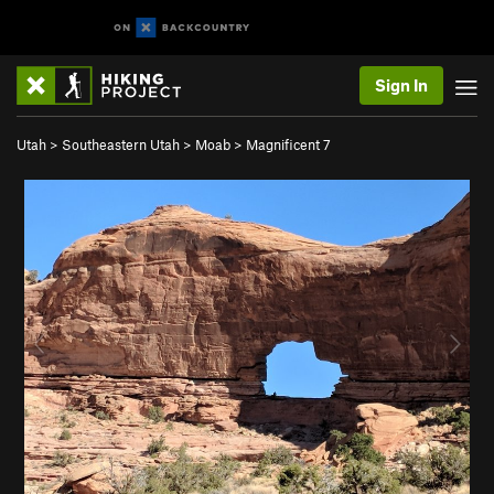
Sign In
Utah
>
Southeastern Utah
>
Moab
>
Magnificent 7