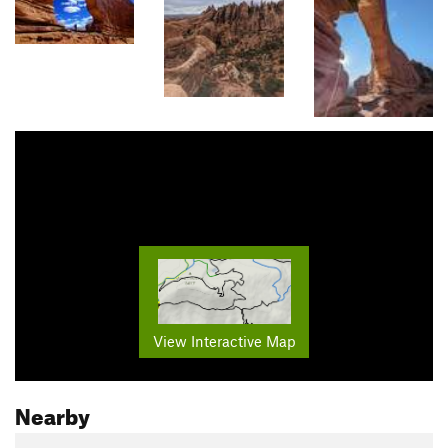
View Interactive Map
Nearby