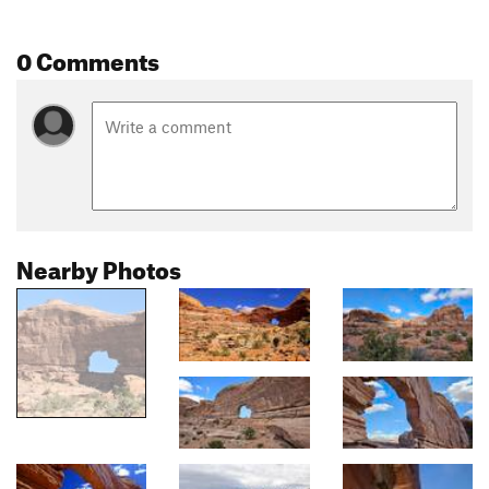
0 Comments
Nearby Photos