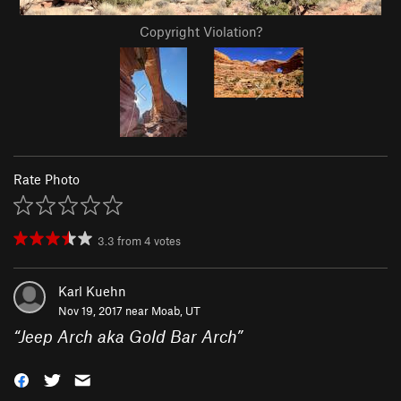
Copyright Violation?
Rate Photo
3.3
from
4
votes
Karl Kuehn
Nov 19, 2017 near
Moab, UT
“
Jeep Arch aka Gold Bar Arch
”