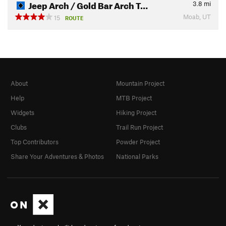
Jeep Arch / Gold Bar Arch T…
3.8
mi
Moab, UT
15
ROUTE
About
Mountain Project
Help
MTB Project
Widgets
Hiking Project
Clubs
Trail Run Project
Top Contributors
Powder Project
Share Your Adventures & Photos
National Parks